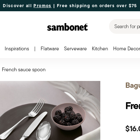
Discover all
Promos
| Free shipping
on orders over $75
Search for p
Inspirations
|
Flatware
Serveware
Kitchen
Home Deco
French sauce spoon
Bag
Fre
$16.