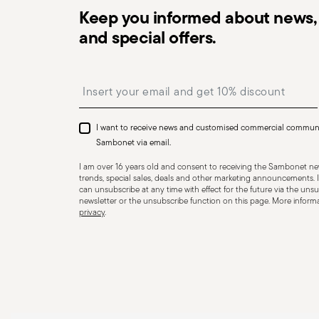
Keep you informed about news, 
and special offers.
Dishwasher Safe
Insert your email to register for the newsletters
I want to receive news and customised commercial commun
CUTLERY - Cutlery must be used and handled with care
Sambonet via email.
safe use. Appropriate use: Each piece of cutlery is desi
I am over 16 years old and consent to receiving the Sambonet new
for improper purposes. Integrity: Check the cutlery for
trends, special sales, deals and other marketing announcements. I
can unsubscribe at any time with effect for the future via the unsub
other breaks. Damaged cutlery could be dangerous duri
newsletter or the unsubscribe function on this page. More informat
privacy
.
a handle that could detach during use. Maintenance an
maintenance instructions for the articles. Storage: stor
of children. When not in use, avoid leaving cutlery un
surfaces where it could fall and cause damage or injury