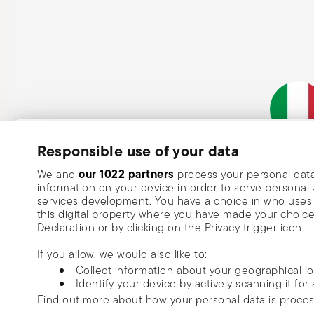
Subscribe to our newsletter and receive a 10% discount!
Responsible use of your data
Italian Co
Keep you informed about news, trends
our 1022 partners
We and
process your personal data
information on your device in order to serve person
special offers.
services development. You have a choice in who uses 
this digital property where you have made your choic
Insert your email to register for the newsletters
Se
Declaration or by clicking on the Privacy trigger icon.
If you allow, we would also like to:
I want to receive news and customised commercial communications fro
Collect information about your geographical l
via email.
Identify your device by actively scanning it for 
I am over 16 years old and consent to receiving the Sambonet newsletter with 
Find out more about how your personal data is proce
special sales, deals and other marketing announcements. I understand that I c