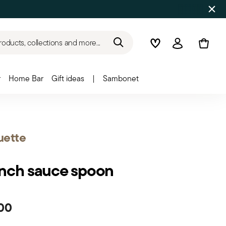
roducts, collections and more...
Wishlist
Login
r
Home Bar
Gift ideas
|
Sambonet
uette
nch sauce spoon
00