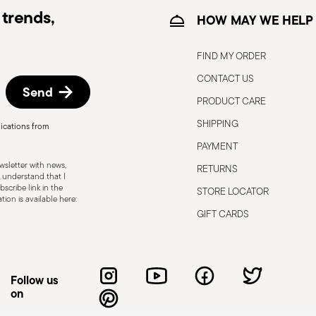
trends,
HOW MAY WE HELP
FIND MY ORDER
CONTACT US
Send
PRODUCT CARE
SHIPPING
ications from
, the following are some guidelines for
PAYMENT
gned for a specific use. Do not use cutlery
sletter with news,
RETURNS
 defects such as loose handles, cracks or
 understand that I
scribe link in the
STORE LOCATOR
ng use, especially if the damaged part is
ion is available here:
d cleaning: follow the use and
GIFT CARDS
e cutlery in a safe place and out of reach
attended on the edges of plates or
.
Follow us
on