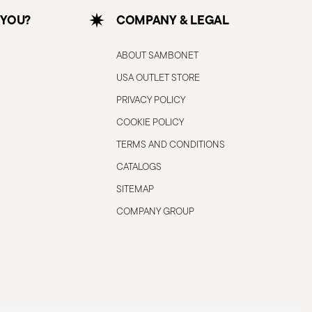
 YOU?
COMPANY & LEGAL
ABOUT SAMBONET
USA OUTLET STORE
PRIVACY POLICY
COOKIE POLICY
TERMS AND CONDITIONS
CATALOGS
SITEMAP
COMPANY GROUP