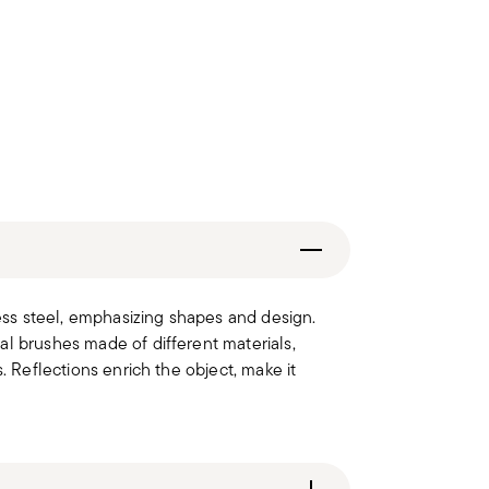
less steel, emphasizing shapes and design.
al brushes made of different materials,
. Reflections enrich the object, make it