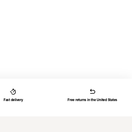
Fast delivery
Free returns in the United States