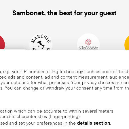
Sambonet, the best for your guest
mpany
Historical Brand, Est.
Altagamma Member
Awa
, and
1856
, e.g. your IP-number, using technology such as cookies to s
alized ads and content, ad and content measurement, audienc
your data and for what purposes. Your privacy choices are on
es. You can change or withdraw your consent any time from t
nd
m Sambonet
ocation which can be accurate to within several meters
DISCOVER ALL OF OUR BRANDS
specific characteristics (fingerprinting)
news, trends,
Form and function for your home
details section
ssed and set your preferences in the
.
an