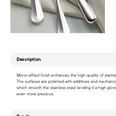
Description
Mirror-effect finish enhances the high quality of stain
The surfaces are polished with additives and mechanic
which smooth the stainless steel lending it a high gloss
even more precious.