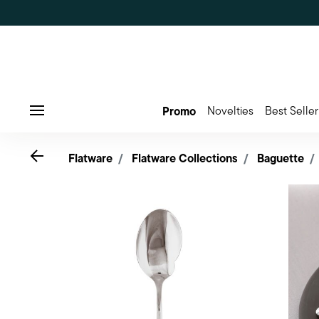
Promo
Novelties
Best Seller
Menu
Go back
Flatware
Flatware Collections
Baguette