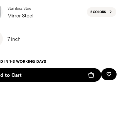
Stainless Steel
2 COLORS
Mirror Steel
7 inch
D IN 1-3 WORKING DAYS
d to Cart
Add To W