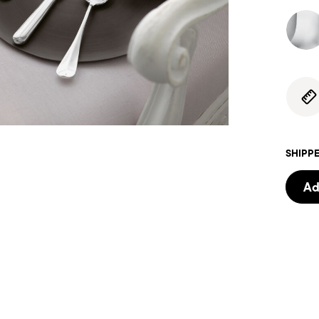
SHIPPE
Ad