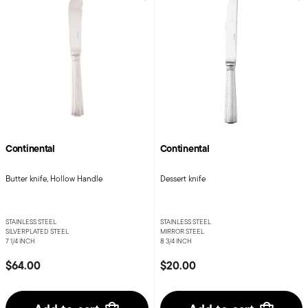
Continental
Continental
Butter knife, Hollow Handle
Dessert knife
STAINLESS STEEL
STAINLESS STEEL
SILVERPLATED STEEL
MIRROR STEEL
7 1/4 INCH
8 3/4 INCH
$64.00
$20.00