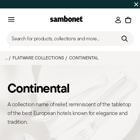
Discover all
Promos
| Free shipping
on orders over $75
Login
Menu
Search for products, collections and more...
...
FLATWARE COLLECTIONS
CONTINENTAL
Continental
A collection name of relief, reminiscent of the tabletop
of the best European hotels known for elegance and
tradition.