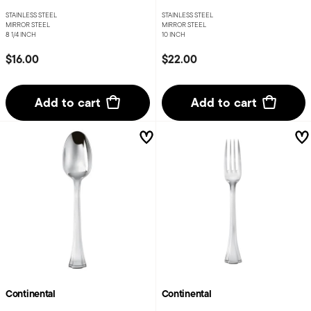
STAINLESS STEEL
STAINLESS STEEL
MIRROR STEEL
MIRROR STEEL
8 1/4 INCH
10 INCH
$16.00
$22.00
Add to cart
Add to cart
Continental
Continental