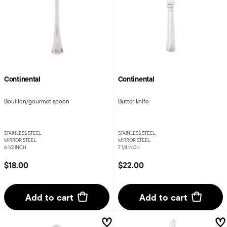
Continental
Continental
Bouillon/gourmet spoon
Butter knife
STAINLESS STEEL
STAINLESS STEEL
MIRROR STEEL
MIRROR STEEL
6 1/2 INCH
7 1/4 INCH
$18.00
$22.00
Add to cart
Add to cart