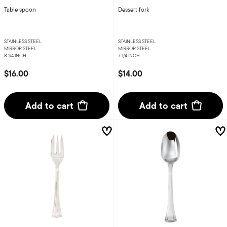
Table spoon
Dessert fork
STAINLESS STEEL
STAINLESS STEEL
MIRROR STEEL
MIRROR STEEL
8 1/4 INCH
7 1/4 INCH
$16.00
$14.00
Add to cart
Add to cart