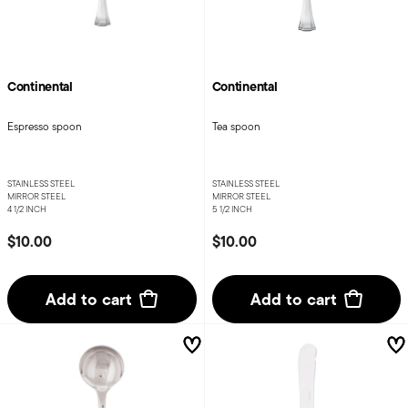
Continental
Continental
Espresso spoon
Tea spoon
STAINLESS STEEL
STAINLESS STEEL
MIRROR STEEL
MIRROR STEEL
4 1/2 INCH
5 1/2 INCH
$10.00
$10.00
Add to cart
Add to cart