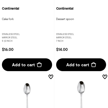
Continental
Continental
Cake fork
Dessert spoon
STAINLESS STEEL
STAINLESS STEEL
MIRROR STEEL
MIRROR STEEL
5 1/2 INCH
7 INCH
$16.00
$14.00
Add to cart
Add to cart