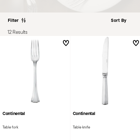
Filter
12 Results
Continental
Continental
Table fork
Table knife