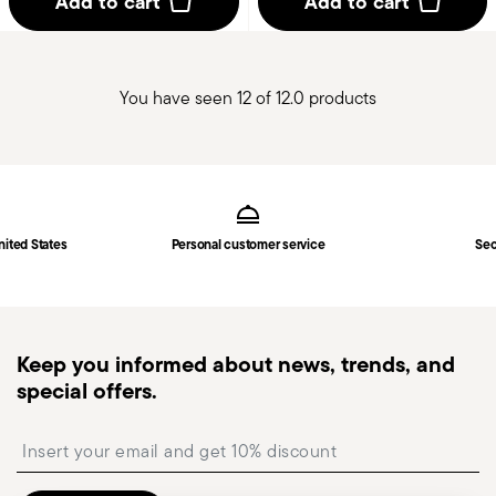
Add to cart
Add to cart
You have seen 12 of 12.0 products
Services
Footer
nited States
Personal customer service
Sec
Keep you informed about news, trends, and
special offers.
Insert your email to register for the newsletters