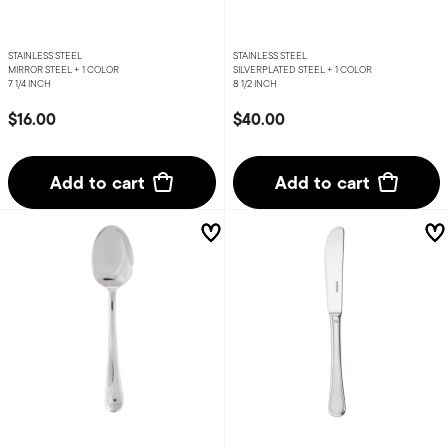
STAINLESS STEEL
STAINLESS STEEL
MIRROR STEEL +
1 COLOR
SILVERPLATED STEEL +
1 COLOR
7 1/4 INCH
8 1/2 INCH
$16.00
$40.00
Add to cart
Add to cart