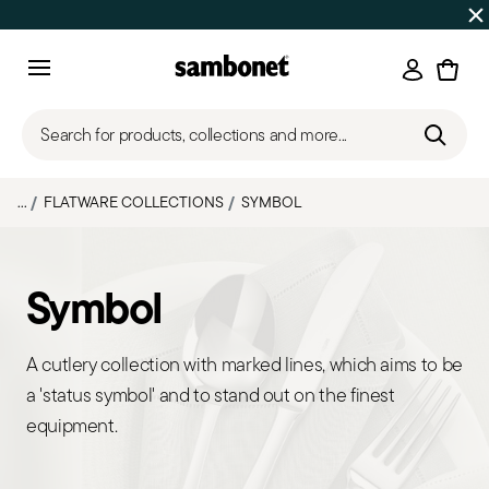
Discover all
Promos
| Free shipping
on orders over $75
Login
Menu
Search for products, collections and more...
...
FLATWARE COLLECTIONS
SYMBOL
Symbol
A cutlery collection with marked lines, which aims to be
a 'status symbol' and to stand out on the finest
equipment.