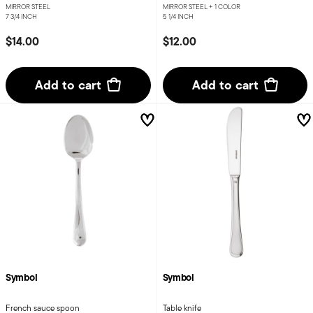
MIRROR STEEL
MIRROR STEEL +
1 COLOR
7 3/4 INCH
5 1/4 INCH
$14.00
$12.00
Add to cart
Add to cart
Symbol
Symbol
French sauce spoon
Table knife