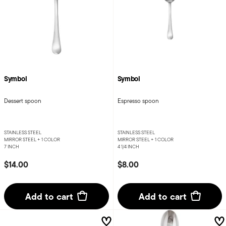
Symbol
Symbol
Dessert spoon
Espresso spoon
STAINLESS STEEL
STAINLESS STEEL
MIRROR STEEL +
1 COLOR
MIRROR STEEL +
1 COLOR
7 INCH
4 1/4 INCH
$14.00
$8.00
Add to cart
Add to cart