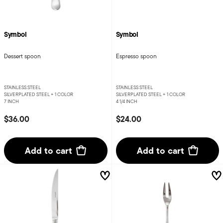
Symbol
Symbol
Dessert spoon
Espresso spoon
STAINLESS STEEL
STAINLESS STEEL
SILVERPLATED STEEL +
1 COLOR
SILVERPLATED STEEL +
1 COLOR
7 INCH
4 1/4 INCH
$36.00
$24.00
Add to cart
Add to cart