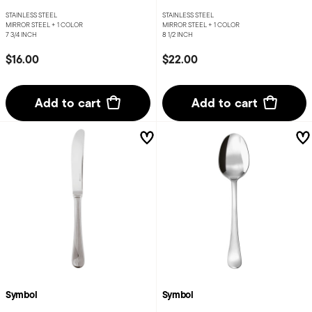
STAINLESS STEEL
STAINLESS STEEL
MIRROR STEEL +
1 COLOR
MIRROR STEEL +
1 COLOR
7 3/4 INCH
8 1/2 INCH
$16.00
$22.00
Add to cart
Add to cart
Symbol
Symbol