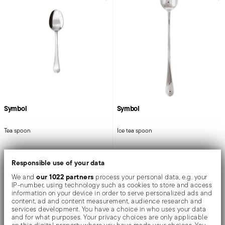
Symbol
Symbol
Tea spoon
Ice tea spoon
Responsible use of your data
STAINLESS STEEL
STAINLESS STEEL
MIRROR STEEL +
1 COLOR
MIRROR STEEL
our 1022 partners
We and
process your personal data, e.g. your
5 1/4 INCH
7 3/4 INCH
IP-number, using technology such as cookies to store and access
$10.00
$16.00
information on your device in order to serve personalized ads and
content, ad and content measurement, audience research and
services development. You have a choice in who uses your data
and for what purposes. Your privacy choices are only applicable