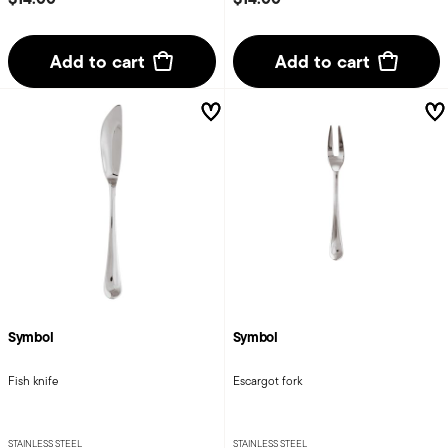
Add to cart
Add to cart
Symbol
Symbol
Fish knife
Escargot fork
STAINLESS STEEL
STAINLESS STEEL