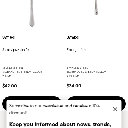
Symbol
Symbol
Steak / pizza knife
Escargot fork
STAINLESS STEEL
STAINLESS STEEL
SILVERPLATED STEEL +
1 COLOR
SILVERPLATED STEEL +
1 COLOR
9 INCH
5 1/4 INCH
$42.00
$34.00
Add to cart
Add to cart
Subscribe to our newsletter and receive a 10%
discount!
Keep you informed about news, trends,