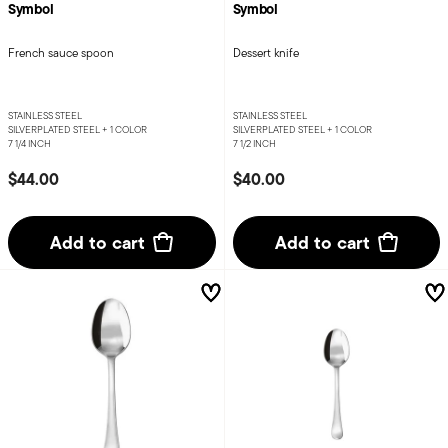
Symbol
Symbol
French sauce spoon
Dessert knife
STAINLESS STEEL
STAINLESS STEEL
SILVERPLATED STEEL +
1 COLOR
SILVERPLATED STEEL +
1 COLOR
7 1/4 INCH
7 1/2 INCH
$44.00
$40.00
Add to cart
Add to cart