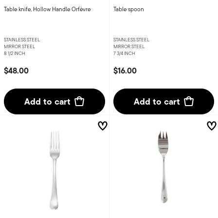
Table knife, Hollow Handle Orfèvre
Table spoon
STAINLESS STEEL
STAINLESS STEEL
MIRROR STEEL
MIRROR STEEL
8 1/2 INCH
7 3/4 INCH
$48.00
$16.00
Add to cart
Add to cart