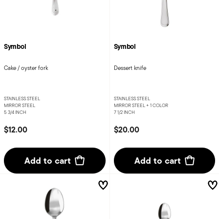
Symbol
Symbol
Cake / oyster fork
Dessert knife
STAINLESS STEEL
STAINLESS STEEL
MIRROR STEEL
MIRROR STEEL +
1 COLOR
5 3/4 INCH
7 1/2 INCH
$12.00
$20.00
Add to cart
Add to cart