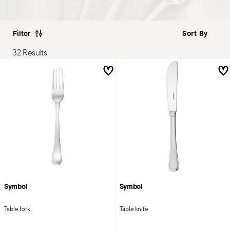
Filter
32 Results
Symbol
Symbol
Table fork
Table knife