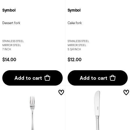
Symbol
Symbol
Dessert fork
Cake fork
STAINLESS STEEL
STAINLESS STEEL
MIRROR STEEL
MIRROR STEEL
7 INCH
5 3/4 INCH
$14.00
$12.00
Add to cart
Add to cart