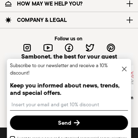
HOW MAY WE HELP YOU?
COMPANY & LEGAL
Follow us on
Sambonet, the best for your guest
Subscribe to our newsletter and receive a 10%
discount!
Keep you informed about news, trends,
and special offers.
Italian Company
Historical Brand, Est. 1856
Altagamma
Insert your email to register for the newsletters
Send
DISCOVER ALL OF OUR BRANDS