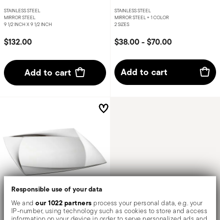
STAINLESS STEEL
STAINLESS STEEL
MIRROR STEEL
MIRROR STEEL +
1 COLOR
9 1/2 INCH X 9 1/2 INCH
2 SIZES
$132.00
$38.00
-
$70.00
Add to cart
Add to cart
Responsible use of your data
our 1022 partners
We and
process your personal data, e.g. your
IP-number, using technology such as cookies to store and access
Lucy
information on your device in order to serve personalized ads and