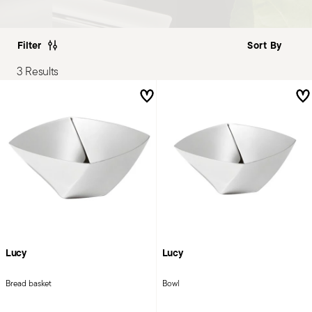
Filter
3 Results
Lucy
Lucy
Bread basket
Bowl