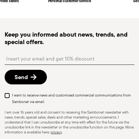
nited States
Personal customer service
Sec
Keep you informed about news, trends, and
special offers.
Insert your email to register for the newsletters
Send
I want to receive news and customised commercial communications from
Sambonet via email.
I am over 16 years old and consent to receiving the Sambonet newsletter with
news, trends, special sales, deals and other marketing announcements. I
understand that I can unsubscribe at any time with effect for the future via the
unsubscribe link in the newsletter or the unsubscribe function on this page. More
information is available here:
privacy
.