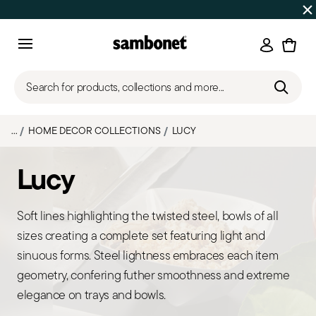
Discover all
Promos
| Free shipping
on orders over $75
Login
Menu
Search for products, collections and more...
...
HOME DECOR COLLECTIONS
LUCY
Lucy
Soft lines highlighting the twisted steel, bowls of all
sizes creating a complete set featuring light and
sinuous forms. Steel lightness embraces each item
geometry, confering futher smoothness and extreme
elegance on trays and bowls.