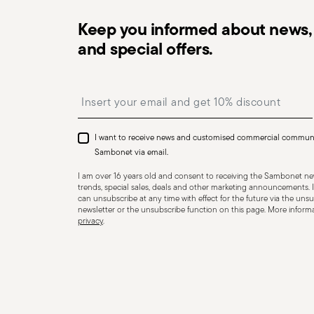
Keep you informed about news, 
and special offers.
Dishwasher Safe
Insert your email to register for the newsletters
I want to receive news and customised commercial commun
CUTLERY - Cutlery must be used and handled with care
Sambonet via email.
safe use. Appropriate use: Each piece of cutlery is desi
I am over 16 years old and consent to receiving the Sambonet new
for improper purposes. Integrity: Check the cutlery for
trends, special sales, deals and other marketing announcements. I
can unsubscribe at any time with effect for the future via the unsub
other breaks. Damaged cutlery could be dangerous duri
newsletter or the unsubscribe function on this page. More informat
privacy
.
a handle that could detach during use. Maintenance an
maintenance instructions for the articles. Storage: stor
of children. When not in use, avoid leaving cutlery un
surfaces where it could fall and cause damage or injury