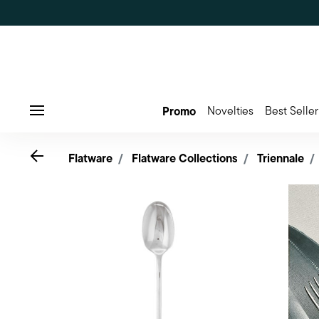
Promo
Novelties
Best Seller
Menu
Go back
Flatware
Flatware Collections
Triennale