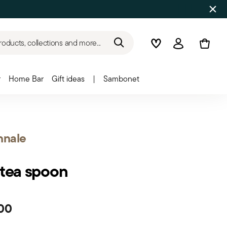
roducts, collections and more...
Wishlist
Login
r
Home Bar
Gift ideas
|
Sambonet
nnale
 tea spoon
00