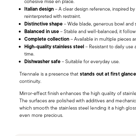
cohesive mise en place.
Italian design
– A clear design reference, inspired by
reinterpreted with restraint.
Distinctive shape
– Wide blade, generous bowl and sl
Balanced in use
– Stable and well-balanced, it follow
Complete collection
– Available in multiple pieces a
High-quality stainless steel
– Resistant to daily use
time.
Dishwasher safe
– Suitable for everyday use.
stands out at first glance
Triennale is a presence that
continuity.
Mirror-effect finish enhances the high quality of stain
The surfaces are polished with additives and mechanic
which smooth the stainless steel lending it a high gloss
even more precious.