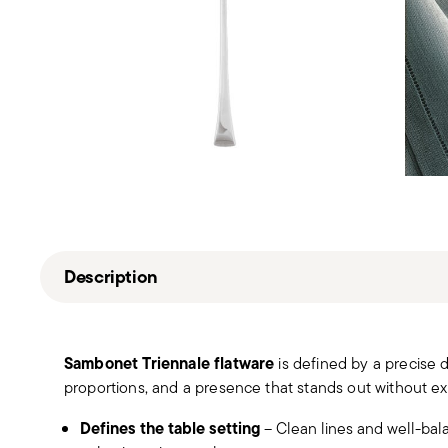
Description
Sambonet Triennale flatware
is defined by a precise 
proportions, and a presence that stands out without ex
Defines the table setting
– Clean lines and well-bal