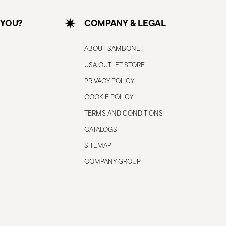
 YOU?
COMPANY & LEGAL
ABOUT SAMBONET
USA OUTLET STORE
PRIVACY POLICY
COOKIE POLICY
TERMS AND CONDITIONS
CATALOGS
SITEMAP
COMPANY GROUP