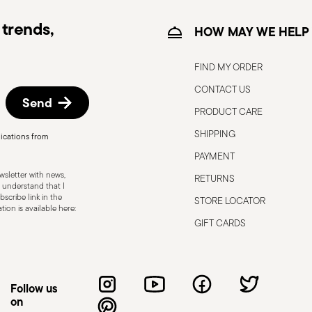
trends,
HOW MAY WE HELP
FIND MY ORDER
CONTACT US
Send
PRODUCT CARE
SHIPPING
ications from
, the following are some guidelines for
PAYMENT
gned for a specific use. Do not use cutlery
sletter with news,
RETURNS
 defects such as loose handles, cracks or
 understand that I
scribe link in the
STORE LOCATOR
ng use, especially if the damaged part is
ion is available here:
d cleaning: follow the use and
GIFT CARDS
e cutlery in a safe place and out of reach
attended on the edges of plates or
.
Follow us
on