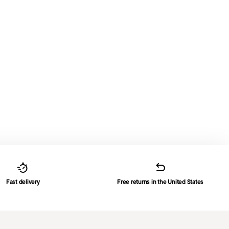
Fast delivery
Free returns in the United States