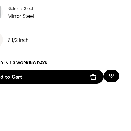
Stainless Steel
Mirror Steel
7 1/2 inch
D IN 1-3 WORKING DAYS
d to Cart
Add To W