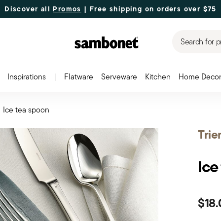
Discover all
Promos
| Free shipping
on orders over $75
Search for p
Inspirations
|
Flatware
Serveware
Kitchen
Home Deco
Ice tea spoon
Trie
Ice
$18.