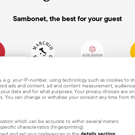
Sambonet, the best for your guest
mpany
Historical Brand, Est.
Altagamma Member
Awa
, and
1856
, e.g. your IP-number, using technology such as cookies to s
alized ads and content, ad and content measurement, audienc
your data and for what purposes. Your privacy choices are on
es. You can change or withdraw your consent any time from t
nd
m Sambonet
ocation which can be accurate to within several meters
DISCOVER ALL OF OUR BRANDS
specific characteristics (fingerprinting)
news, trends,
Form and function for your home
details section
ssed and set your preferences in the
.