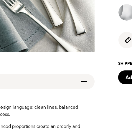
SHIPPE
Ad
design language: clean lines, balanced
cess.
anced proportions create an orderly and