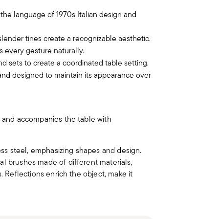
 the language of 1970s Italian design and
ender tines create a recognizable aesthetic.
s every gesture naturally.
nd sets to create a coordinated table setting.
 and designed to maintain its appearance over
and accompanies the table with
less steel, emphasizing shapes and design.
al brushes made of different materials,
. Reflections enrich the object, make it