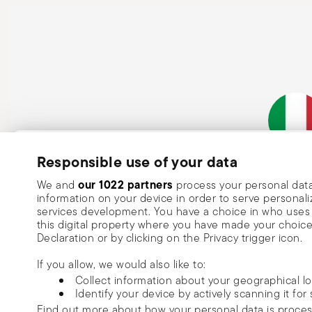
Subscribe to our newsletter and receive a 10% discount!
Responsible use of your data
Italian Co
Keep you informed about news, trends
our 1022 partners
We and
process your personal data
information on your device in order to serve person
special offers.
services development. You have a choice in who uses 
this digital property where you have made your choic
Insert your email to register for the newsletters
Se
Declaration or by clicking on the Privacy trigger icon.
If you allow, we would also like to:
I want to receive news and customised commercial communications fro
Collect information about your geographical l
via email.
Identify your device by actively scanning it for 
I am over 16 years old and consent to receiving the Sambonet newsletter with 
Find out more about how your personal data is proce