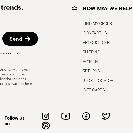
trends,
HOW MAY WE HELP
FIND MY ORDER
CONTACT US
Send
PRODUCT CARE
, the following are some guidelines for
gned for a specific use. Do not use cutlery
SHIPPING
ications from
 defects such as loose handles, cracks or
PAYMENT
ng use, especially if the damaged part is
sletter with news,
RETURNS
d cleaning: follow the use and
 understand that I
scribe link in the
STORE LOCATOR
e cutlery in a safe place and out of reach
ion is available here:
attended on the edges of plates or
GIFT CARDS
.
Follow us
on