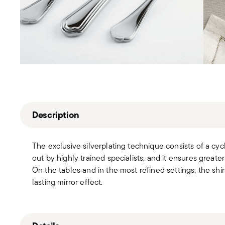
Description
The exclusive silverplating technique consists of a cyc
out by highly trained specialists, and it ensures greater
On the tables and in the most refined settings, the sh
lasting mirror effect.