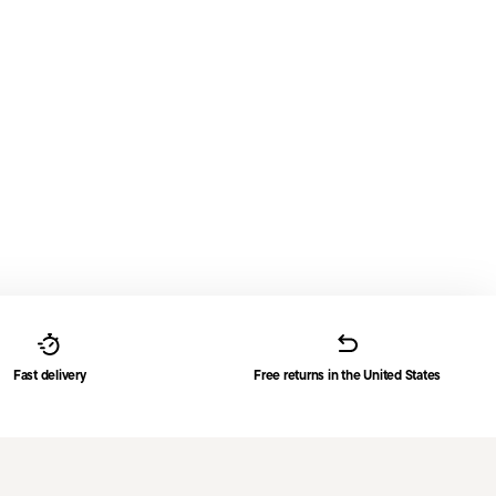
Fast delivery
Free returns in the United States