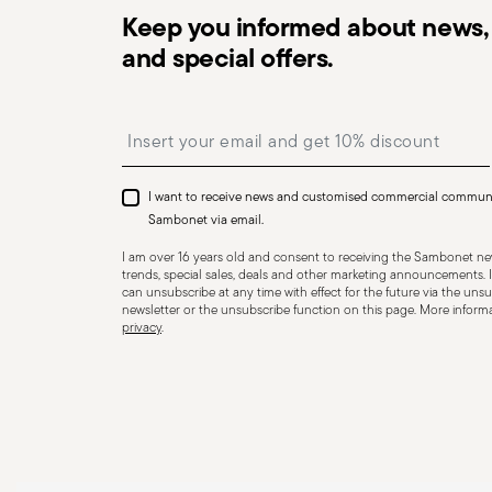
Keep you informed about news, 
and special offers.
Dishwasher Safe
Insert your email to register for the newsletters
CUTLERY - Cutlery must be used and handled with care
safe use. Appropriate use: Each piece of cutlery is desi
I want to receive news and customised commercial commun
for improper purposes. Integrity: Check the cutlery for
Sambonet via email.
other breaks. Damaged cutlery could be dangerous duri
I am over 16 years old and consent to receiving the Sambonet new
a handle that could detach during use. Maintenance an
trends, special sales, deals and other marketing announcements. I
can unsubscribe at any time with effect for the future via the unsub
maintenance instructions for the articles. Storage: stor
newsletter or the unsubscribe function on this page. More informat
privacy
.
of children. When not in use, avoid leaving cutlery un
surfaces where it could fall and cause damage or injury