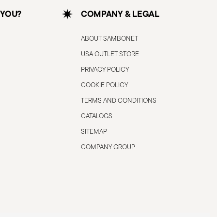
 YOU?
COMPANY & LEGAL
ABOUT SAMBONET
USA OUTLET STORE
PRIVACY POLICY
COOKIE POLICY
TERMS AND CONDITIONS
CATALOGS
SITEMAP
COMPANY GROUP