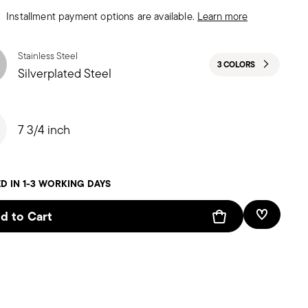
Installment payment options are available.
Learn more
Stainless Steel
3 COLORS
Silverplated Steel
7 3/4 inch
D IN 1-3 WORKING DAYS
d to Cart
Add To W