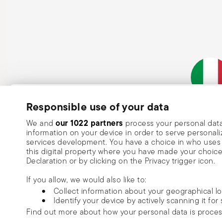
Subscribe to our newsletter and receive a 10% discount!
Responsible use of your data
Italian Co
Keep you informed about news, trends
our 1022 partners
We and
process your personal data
information on your device in order to serve person
special offers.
services development. You have a choice in who uses 
this digital property where you have made your choic
Insert your email to register for the newsletters
Se
Declaration or by clicking on the Privacy trigger icon.
If you allow, we would also like to:
I want to receive news and customised commercial communications fro
Collect information about your geographical l
via email.
Identify your device by actively scanning it for 
I am over 16 years old and consent to receiving the Sambonet newsletter with 
Find out more about how your personal data is proce
special sales, deals and other marketing announcements. I understand that I c