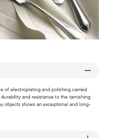
le of electroplating and polishing carried
 durability and resistance to the tarnishing.
iny objects shows an exceptional and long-