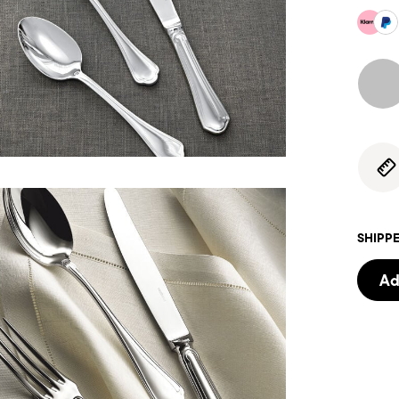
SHIPPE
Ad