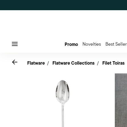
Promo
Novelties
Best Seller
Menu
Go back
Flatware
Flatware Collections
Filet Toiras