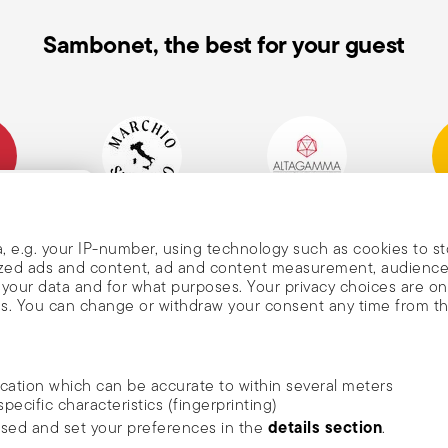
Sambonet, the best for your guest
mpany
Historical Brand, Est.
Altagamma Member
Awa
, and
1856
, e.g. your IP-number, using technology such as cookies to s
alized ads and content, ad and content measurement, audienc
your data and for what purposes. Your privacy choices are on
es. You can change or withdraw your consent any time from t
nd
m Sambonet
ocation which can be accurate to within several meters
DISCOVER ALL OF OUR BRANDS
specific characteristics (fingerprinting)
news, trends,
Form and function for your home
details section
ssed and set your preferences in the
.
an