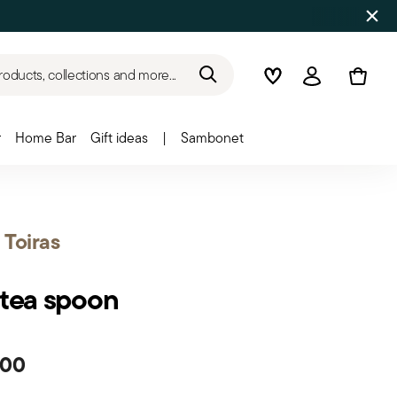
roducts, collections and more...
Wishlist
Login
r
Home Bar
Gift ideas
|
Sambonet
t Toiras
 tea spoon
.00