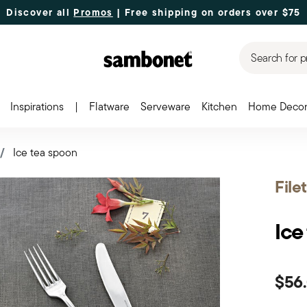
Discover all
Promos
| Free shipping
on orders over $75
Search for p
Inspirations
|
Flatware
Serveware
Kitchen
Home Deco
Ice tea spoon
File
Ice
$56