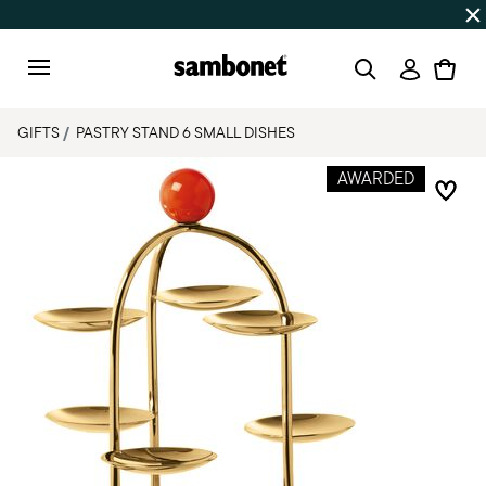
Discover all
Promos
| Free shipping
on orders over $75
Login
Menu
GIFTS
PASTRY STAND 6 SMALL DISHES
AWARDED
Add 