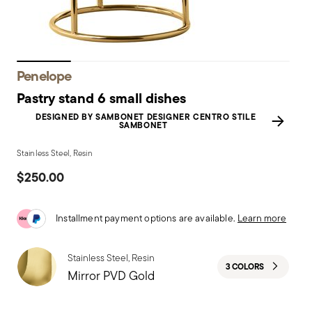
Penelope
Pastry stand 6 small dishes
DESIGNED BY SAMBONET DESIGNER CENTRO STILE
SAMBONET
Stainless Steel, Resin
$250.00
Installment payment options are available.
Learn more
Stainless Steel, Resin
3 COLORS
Mirror PVD Gold