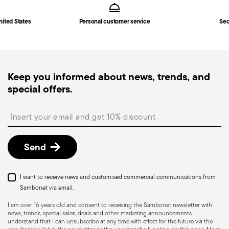
Main | Germany
in
Shipping page
.
Fast shipping
: for items in stock, standard shipping
nited States
Personal customer service
Sec
generally takes 1–3 business days. Check transit
times for Canada, Alaska and Hawaii.
Tracked shipping
: once your order has been
dispatched, you will receive a tracking link to
Keep you informed about news, trends, and
monitor the delivery.
special offers.
Free returns within 30 days
from the
shipping/invoice date by following the procedure
Insert your email to register for the newsletters
described in the
Returns Policy page
. For full
details, check the information for US and Canada.
Send
I want to receive news and customised commercial communications from
Sambonet via email.
I am over 16 years old and consent to receiving the Sambonet newsletter with
news, trends, special sales, deals and other marketing announcements. I
HOLLOWARE - Improper use of items can cause
understand that I can unsubscribe at any time with effect for the future via the