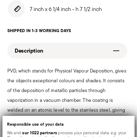
7 inch x 6 1/4 inch - h 7 1/2 inch
SHIPPED IN 1-3 WORKING DAYS
Description
PVD, which stands for Physical Vapour Deposition, gives
the objects exceptional colours and shades. It consists
of the deposition of metallic particles through
vaporization in a vacuum chamber. The coating is
welded on an atomic level to the stainless steel, giving
the material greater hardness and resistance to rubbing
Responsible use of your data
and corrosion, thereby preventing the formation of rust
our 1022 partners
We and
process your personal data, e.g. your