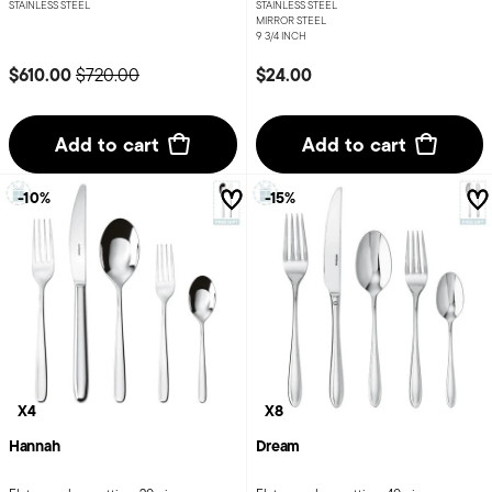
STAINLESS STEEL
STAINLESS STEEL
MIRROR STEEL
9 3/4 INCH
Price reduced from
to
$610.00
$24.00
$720.00
Add to cart
Add to cart
-10%
-15%
X4
X8
Hannah
Dream