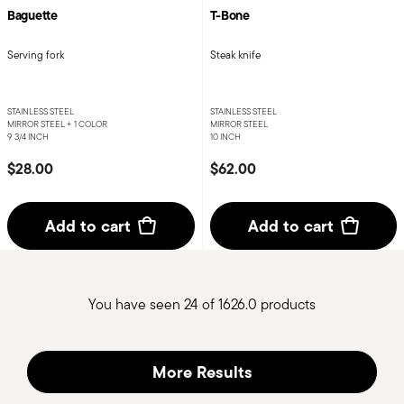
Baguette
T-Bone
Serving fork
Steak knife
STAINLESS STEEL
STAINLESS STEEL
MIRROR STEEL +
1 COLOR
MIRROR STEEL
9 3/4 INCH
10 INCH
$28.00
$62.00
Add to cart
Add to cart
You have seen 24 of 1626.0 products
More Results