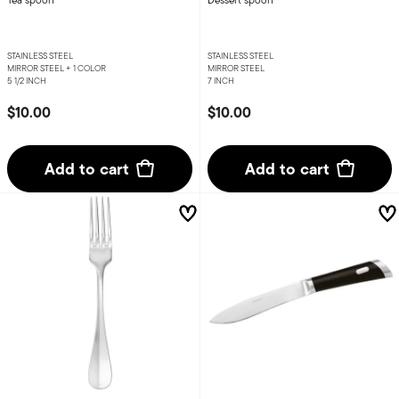
STAINLESS STEEL
STAINLESS STEEL
MIRROR STEEL +
1 COLOR
MIRROR STEEL
5 1/2 INCH
7 INCH
$10.00
$10.00
Add to cart
Add to cart