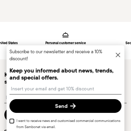
Services
Footer
nited States
Personal customer service
Sec
Subscribe to our newsletter and receive a 10%
discount!
Keep you informed about news, trends,
Keep you informed about news, trends, and
and special offers.
special offers.
Insert your email to register for the newsletters
Insert your email to register for the newsletters
Send
Send
I want to receive news and customised commercial communications
from Sambonet via email.