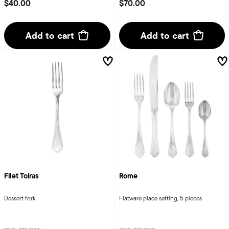
$40.00
$70.00
Add to cart
Add to cart
Filet Toiras
Rome
Dessert fork
Flatware place setting, 5 pieces