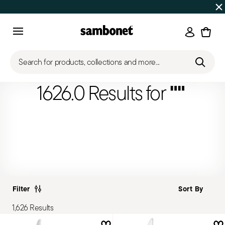
Discover all
Promos
| Free shipping
on orders over $75
Login
Menu
Search for products, collections and more...
""
1626.0 Results for
Filter
1,626 Results