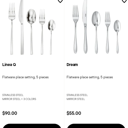
Linea Q
Dream
Flatware place setting, 5 pieces
Flatware place setting, 5 pieces
STAINLESS STEEL
STAINLESS STEEL
MIRROR STEEL +
3 COLORS
MIRROR STEEL
$90.00
$55.00