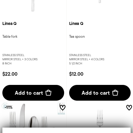
Linea Q
Linea Q
Table fork
Tea spoon
STAINLESS STEEL
STAINLESS STEEL
MIRROR STEEL +
3 COLORS
MIRROR STEEL +
4 COLORS
8 INCH
5 1/2 INCH
$22.00
$12.00
Add to cart
Add to cart
-11%