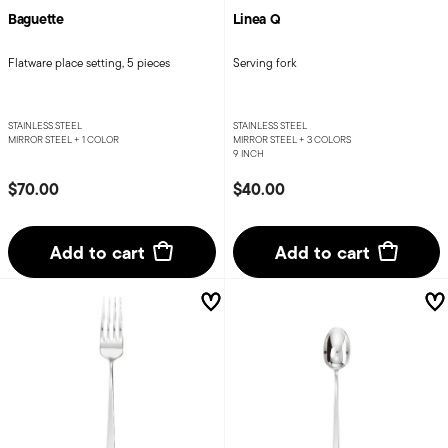
Baguette
Linea Q
Flatware place setting, 5 pieces
Serving fork
STAINLESS STEEL
STAINLESS STEEL
MIRROR STEEL +
1 COLOR
MIRROR STEEL +
3 COLORS
9 INCH
$70.00
$40.00
Add to cart
Add to cart