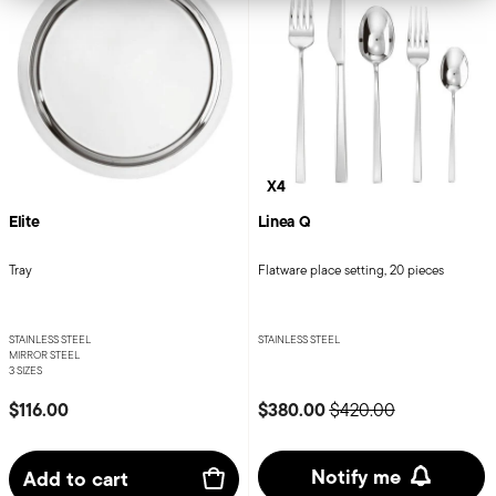
X4
Elite
Linea Q
Tray
Flatware place setting, 20 pieces
STAINLESS STEEL
STAINLESS STEEL
MIRROR STEEL
3 SIZES
Price reduced from
to
$116.00
$380.00
$420.00
Notify me
Add to cart