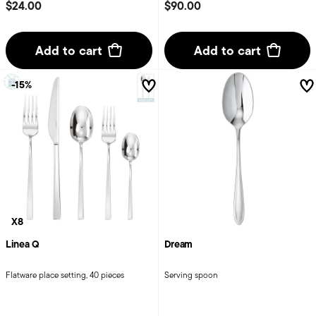
$24.00
$90.00
Add to cart
Add to cart
-15%
X8
Linea Q
Dream
Flatware place setting, 40 pieces
Serving spoon