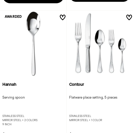
AWARDED
Hannah
Contour
Serving spoon
Flatware place setting, 5 pieces
STAINLESS STEEL
STAINLESS STEEL
MIRROR STEEL +
2 COLORS
MIRROR STEEL +
1 COLOR
9 INCH