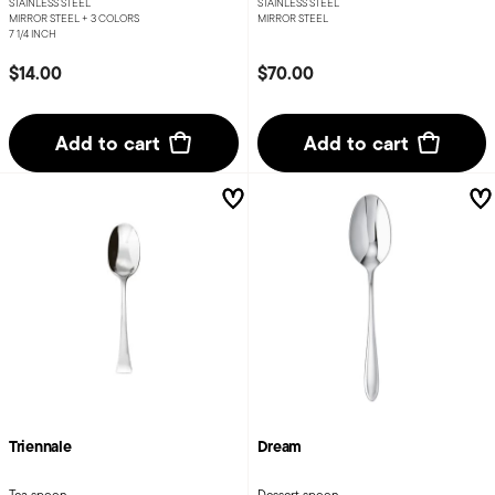
STAINLESS STEEL
STAINLESS STEEL
MIRROR STEEL +
3 COLORS
MIRROR STEEL
7 1/4 INCH
$14.00
$70.00
Add to cart
Add to cart
Triennale
Dream
Tea spoon
Dessert spoon