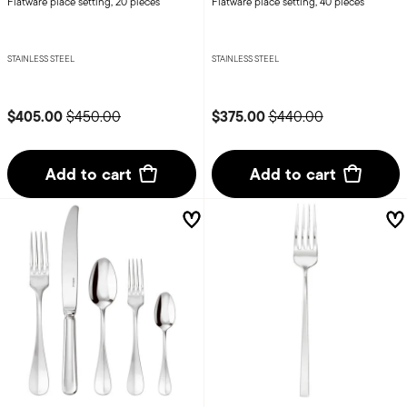
Flatware place setting, 20 pieces
Flatware place setting, 40 pieces
STAINLESS STEEL
STAINLESS STEEL
Price reduced from
to
Price reduced from
to
$405.00
$375.00
$450.00
$440.00
Add to cart
Add to cart