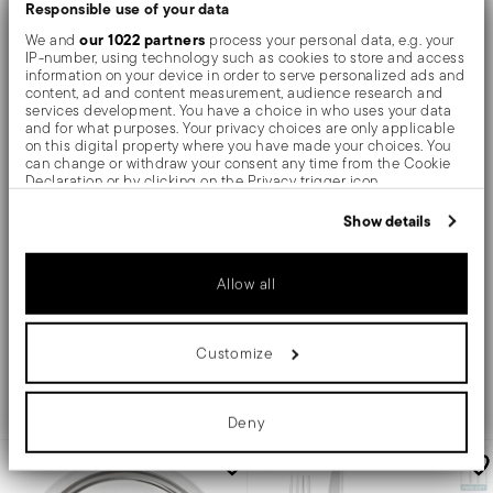
Responsible use of your data
our 1022 partners
We and
process your personal data, e.g. your
IP-number, using technology such as cookies to store and access
information on your device in order to serve personalized ads and
content, ad and content measurement, audience research and
services development. You have a choice in who uses your data
X4
and for what purposes. Your privacy choices are only applicable
on this digital property where you have made your choices. You
Baguette
Linea Q
can change or withdraw your consent any time from the Cookie
Declaration or by clicking on the Privacy trigger icon.
Flatware place setting, 20 pieces
Dessert fork
If you allow, we would also like to:
Show details
Collect information about your geographical location
which can be accurate to within several meters
Identify your device by actively scanning it for specific
STAINLESS STEEL
STAINLESS STEEL
Allow all
MIRROR STEEL +
4 COLORS
characteristics (fingerprinting)
7 INCH
Find out more about how your personal data is processed and set
details section
your preferences in the
.
Price reduced from
to
$250.00
$20.00
$280.00
Customize
We use cookies to personalise content and ads, to provide social
media features and to analyse our traffic. We also share
information about your use of our site with our social media,
Add to cart
Add to cart
advertising and analytics partners who may combine it with other
Deny
information that you’ve provided to them or that they’ve collected
from your use of their services.
-10%