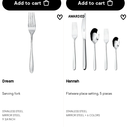
Add to cart
Add to cart
AWARDED
Dream
Hannah
Serving fork
Flatware place setting, 5 pieces
STAINLESS STEEL
STAINLESS STEEL
MIRROR STEEL
MIRROR STEEL +
6 COLORS
9 3/4 INCH