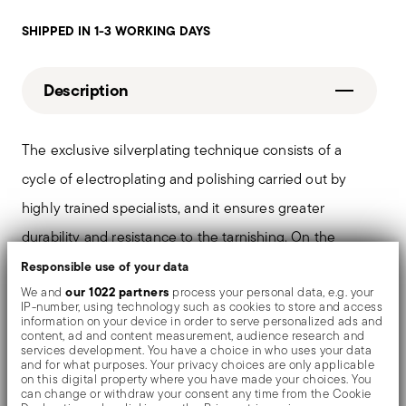
SHIPPED IN 1-3 WORKING DAYS
Description
The exclusive silverplating technique consists of a
cycle of electroplating and polishing carried out by
highly trained specialists, and it ensures greater
durability and resistance to the tarnishing. On the
tables and in the most refined settings, the shiny
Responsible use of your data
our 1022 partners
We and
process your personal data, e.g. your
objects shows an exceptional and long-lasting mirror
IP-number, using technology such as cookies to store and access
information on your device in order to serve personalized ads and
effect.
content, ad and content measurement, audience research and
services development. You have a choice in who uses your data
and for what purposes. Your privacy choices are only applicable
on this digital property where you have made your choices. You
can change or withdraw your consent any time from the Cookie