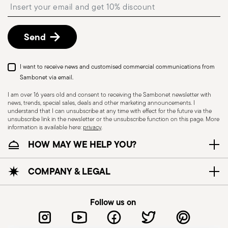
Insert your email to register for the newsletters
described in the
Returns Policy page
. For full
details, check the information for US and Canada.
Send
Dishwasher Suitable
I want to receive news and customised commercial communications from
Sambonet via email.
I am over 16 years old and consent to receiving the Sambonet newsletter with
news, trends, special sales, deals and other marketing announcements. I
CUTLERY - Cutlery must be used and handled
understand that I can unsubscribe at any time with effect for the future via the
with care, the following are some guidelines for
unsubscribe link in the newsletter or the unsubscribe function on this page. More
information is available here:
privacy
.
safe use. Appropriate use: Each piece of cutlery
HOW MAY WE HELP YOU?
is designed for a specific use. Do not use cutlery
for improper purposes. Integrity: Check the
cutlery for defects such as loose handles, cracks
COMPANY & LEGAL
or other breaks. Damaged cutlery could be
dangerous during use, especially if the damaged
Follow us on
part is a handle that could detach during use.
Maintenance and cleaning: follow the use and