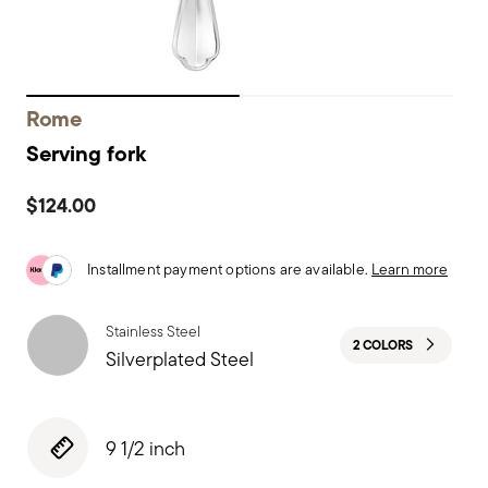
Rome
Serving fork
$124.00
Installment payment options are available.
Learn more
Stainless Steel
2 COLORS
Silverplated Steel
9 1/2 inch