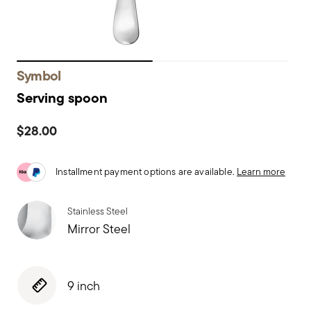
Symbol
Serving spoon
$28.00
Installment payment options are available.
Learn more
Stainless Steel
Mirror Steel
9 inch