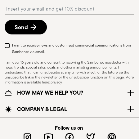
shipping/invoice date by following the procedure
Insert your email to register for the newsletters
described in the
Returns Policy page
. For full
details, check the information for US and Canada.
Send
I want to receive news and customised commercial communications from
Sambonet via email.
I am over 16 years old and consent to receiving the Sambonet newsletter with
news, trends, special sales, deals and other marketing announcements. I
understand that I can unsubscribe at any time with effect for the future via the
unsubscribe link in the newsletter or the unsubscribe function on this page. More
information is available here:
privacy
.
Dishwasher Safe
HOW MAY WE HELP YOU?
CUTLERY - Cutlery must be used and handled
COMPANY & LEGAL
with care, the following are some guidelines for
safe use. Appropriate use: Each piece of cutlery
Follow us on
is designed for a specific use. Do not use cutlery