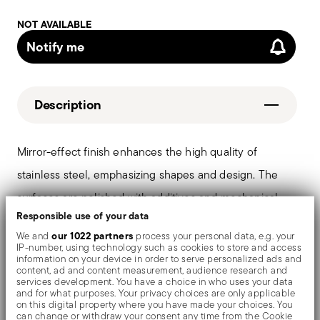
NOT AVAILABLE
Notify me
Description
Mirror-effect finish enhances the high quality of
stainless steel, emphasizing shapes and design. The
surfaces are polished with additives and mechanical
Responsible use of your data
brushes made of different materials, which smooth the
our 1022 partners
We and
process your personal data, e.g. your
stainless steel lending it a high gloss. Reflections
IP-number, using technology such as cookies to store and access
information on your device in order to serve personalized ads and
enrich the object, make it even more precious.
content, ad and content measurement, audience research and
services development. You have a choice in who uses your data
and for what purposes. Your privacy choices are only applicable
on this digital property where you have made your choices. You
can change or withdraw your consent any time from the Cookie