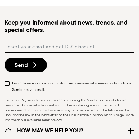
times for Canada, Alaska and Hawaii.
Tracked shipping
: once your order has been
dispatched, you will receive a tracking link to
Keep you informed about news, trends, and
monitor the delivery.
special offers.
Free returns within 30 days
from the
shipping/invoice date by following the procedure
Insert your email to register for the newsletters
described in the
Returns Policy page
. For full
details, check the information for US and Canada.
Send
I want to receive news and customised commercial communications from
Sambonet via email.
I am over 16 years old and consent to receiving the Sambonet newsletter with
news, trends, special sales, deals and other marketing announcements. I
understand that I can unsubscribe at any time with effect for the future via the
unsubscribe link in the newsletter or the unsubscribe function on this page. More
information is available here:
privacy
.
Dishwasher Suitable
HOW MAY WE HELP YOU?