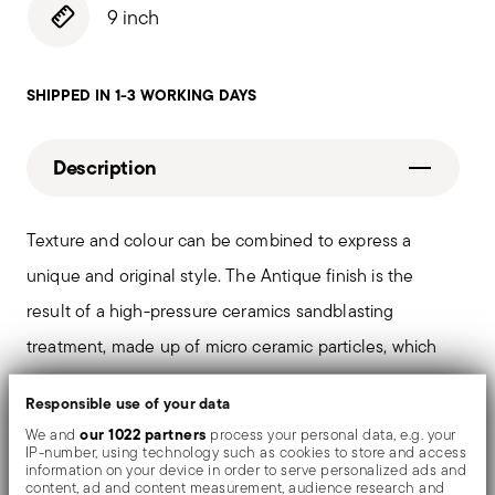
9 inch
SHIPPED IN 1-3 WORKING DAYS
Description
Texture and colour can be combined to express a
unique and original style. The Antique finish is the
result of a high-pressure ceramics sandblasting
treatment, made up of micro ceramic particles, which
defines a fascinating matt finish of stainless steel. PVD
Responsible use of your data
is a technique which colors and shades valuable
our 1022 partners
We and
process your personal data, e.g. your
objects by evaporating metal particles in a vacuum
IP-number, using technology such as cookies to store and access
information on your device in order to serve personalized ads and
chamber.
content, ad and content measurement, audience research and