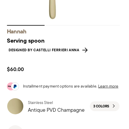
Hannah
Serving spoon
DESIGNED BY CASTELLI FERRIERI ANNA
$60.00
Installment payment options are available.
Learn more
Stainless Steel
3 COLORS
Antique PVD Champagne