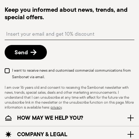
dispatched, you will receive a tracking link to
Keep you informed about news, trends, and
monitor the delivery.
special offers.
Free returns within 30 days
from the
shipping/invoice date by following the procedure
Insert your email to register for the newsletters
described in the
Returns Policy page
. For full
details, check the information for US and Canada.
Send
I want to receive news and customised commercial communications from
Sambonet via email.
I am over 16 years old and consent to receiving the Sambonet newsletter with
news, trends, special sales, deals and other marketing announcements. I
understand that I can unsubscribe at any time with effect for the future via the
unsubscribe link in the newsletter or the unsubscribe function on this page. More
information is available here:
privacy
.
Dishwasher Suitable
HOW MAY WE HELP YOU?
CUTLERY - Cutlery must be used and handled
COMPANY & LEGAL