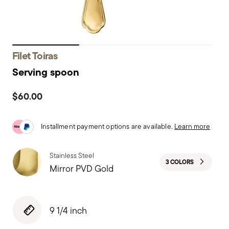
Filet Toiras
Serving spoon
$60.00
Installment payment options are available.
Learn more
Stainless Steel
3 COLORS
Mirror PVD Gold
9 1/4 inch