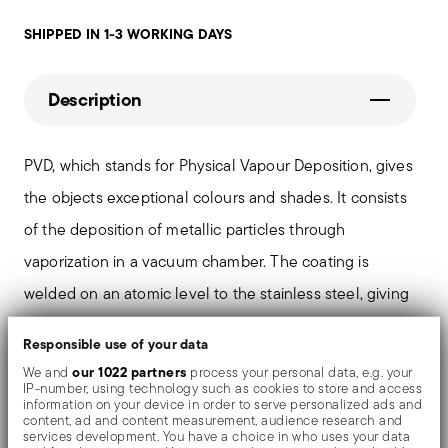
SHIPPED IN 1-3 WORKING DAYS
Description
PVD, which stands for Physical Vapour Deposition, gives
the objects exceptional colours and shades. It consists
of the deposition of metallic particles through
vaporization in a vacuum chamber. The coating is
welded on an atomic level to the stainless steel, giving
the material greater hardness and resistance to rubbing
Responsible use of your data
and corrosion, thereby preventing the formation of rust
our 1022 partners
We and
process your personal data, e.g. your
or oxides. Thanks to the use of non-toxic materials such
IP-number, using technology such as cookies to store and access
information on your device in order to serve personalized ads and
as titanium and zirconium, PVD is also used in the
content, ad and content measurement, audience research and
services development. You have a choice in who uses your data