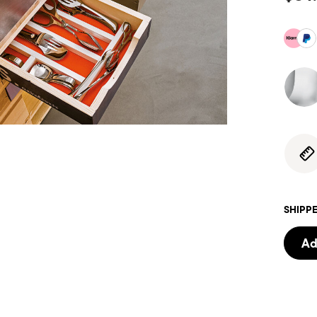
SHIPPE
Ad