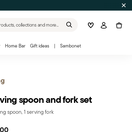
roducts, collections and more...
Wishlist
Login
r
Home Bar
Gift ideas
|
Sambonet
ng
ving spoon and fork set
ing spoon, 1 serving fork
.00