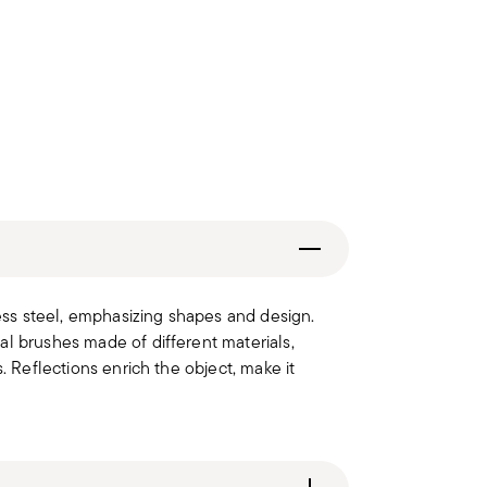
less steel, emphasizing shapes and design.
al brushes made of different materials,
. Reflections enrich the object, make it