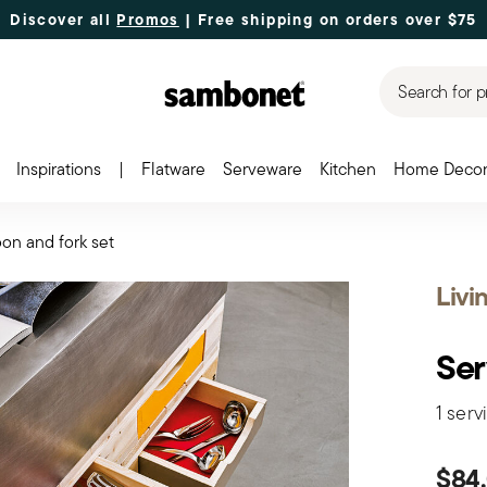
Discover all
Promos
| Free shipping
on orders over $75
Search for p
Inspirations
|
Flatware
Serveware
Kitchen
Home Deco
on and fork set
Livi
Ser
1 serv
$84