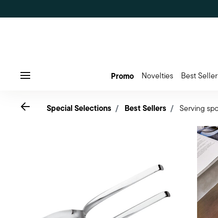
Promo
Novelties
Best Seller
Menu
Go back
Special Selections
Best Sellers
Serving spo