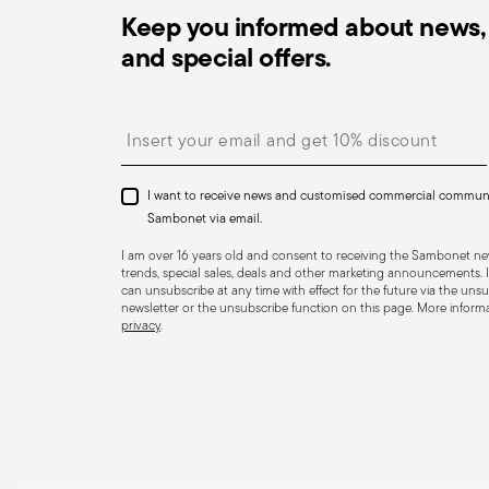
Keep you informed about news, 
and special offers.
Dishwasher Safe
Insert your email to register for the newsletters
I want to receive news and customised commercial commun
CUTLERY - Cutlery must be used and handled with care
Sambonet via email.
safe use. Appropriate use: Each piece of cutlery is desi
I am over 16 years old and consent to receiving the Sambonet new
for improper purposes. Integrity: Check the cutlery for
trends, special sales, deals and other marketing announcements. I
can unsubscribe at any time with effect for the future via the unsub
other breaks. Damaged cutlery could be dangerous duri
newsletter or the unsubscribe function on this page. More informat
privacy
.
a handle that could detach during use. Maintenance an
maintenance instructions for the articles. Storage: stor
of children. When not in use, avoid leaving cutlery un
surfaces where it could fall and cause damage or injury