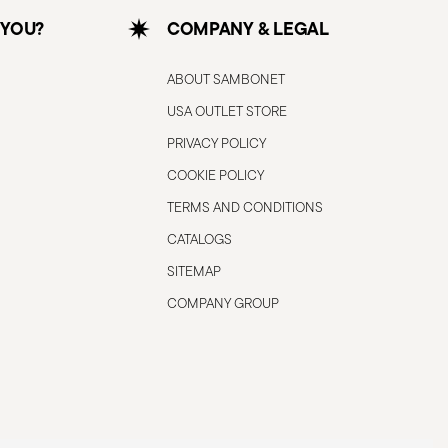
 YOU?
COMPANY & LEGAL
ABOUT SAMBONET
USA OUTLET STORE
PRIVACY POLICY
COOKIE POLICY
TERMS AND CONDITIONS
CATALOGS
SITEMAP
COMPANY GROUP