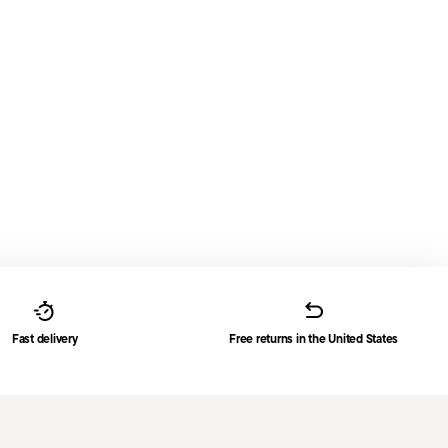
Fast delivery
Free returns in the United States