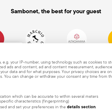
Sambonet, the best for your guest
mpany
Historical Brand, Est.
Altagamma Member
Awa
, and
1856
, e.g. your IP-number, using technology such as cookies to s
alized ads and content, ad and content measurement, audienc
your data and for what purposes. Your privacy choices are on
es. You can change or withdraw your consent any time from t
nd
m Sambonet
ocation which can be accurate to within several meters
DISCOVER ALL OF OUR BRANDS
specific characteristics (fingerprinting)
news, trends,
Form and function for your home
details section
ssed and set your preferences in the
.
an