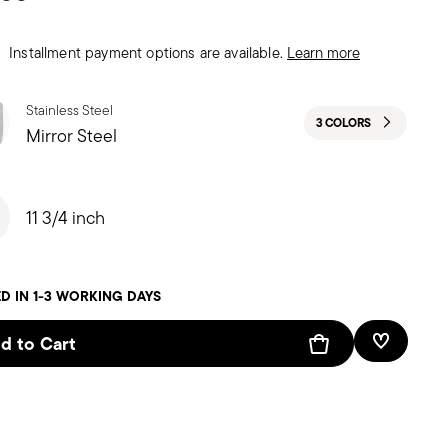
Installment payment options are available.
Learn more
Stainless Steel
3 COLORS
Mirror Steel
11 3/4 inch
D IN 1-3 WORKING DAYS
d to Cart
Add To W