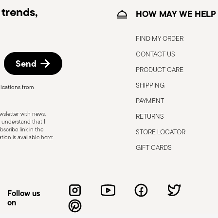
trends,
HOW MAY WE HELP
FIND MY ORDER
CONTACT US
Send
PRODUCT CARE
SHIPPING
ications from
, the following are some guidelines for
PAYMENT
gned for a specific use. Do not use cutlery
sletter with news,
RETURNS
 defects such as loose handles, cracks or
 understand that I
scribe link in the
STORE LOCATOR
ng use, especially if the damaged part is
ion is available here:
d cleaning: follow the use and
GIFT CARDS
e cutlery in a safe place and out of reach
attended on the edges of plates or
.
Follow us
on