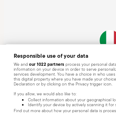
Subscribe to our newsletter and receive a 10% discount!
Responsible use of your data
Italian Co
Keep you informed about news, trends
our 1022 partners
We and
process your personal data
information on your device in order to serve person
special offers.
services development. You have a choice in who uses 
this digital property where you have made your choic
Insert your email to register for the newsletters
Se
Declaration or by clicking on the Privacy trigger icon.
If you allow, we would also like to:
I want to receive news and customised commercial communications fro
Collect information about your geographical l
via email.
Identify your device by actively scanning it for 
I am over 16 years old and consent to receiving the Sambonet newsletter with 
Find out more about how your personal data is proce
special sales, deals and other marketing announcements. I understand that I c