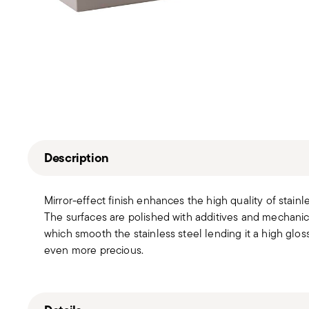
Description
Mirror-effect finish enhances the high quality of stain
The surfaces are polished with additives and mechanic
which smooth the stainless steel lending it a high gloss
even more precious.