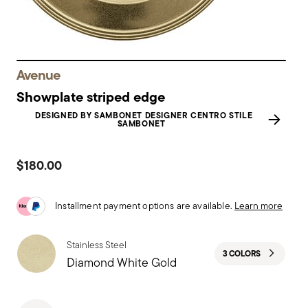
Avenue
Showplate striped edge
DESIGNED BY SAMBONET DESIGNER CENTRO STILE
SAMBONET
$180.00
Installment payment options are available.
Learn more
Stainless Steel
3 COLORS
Diamond White Gold