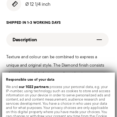
Ø 12 1/4 inch
SHIPPED IN 1-3 WORKING DAYS
Description
Texture and colour can be combined to express a
unique and original style. The Diamond finish consists
of an electropolish that gives vibrant luminous accents
Responsible use of your data
and limits scratches. PVD is a technique which colors
our 1022 partners
We and
process your personal data, e.g. your
and shades valuable objects by evaporating metal
IP-number, using technology such as cookies to store and access
information on your device in order to serve personalized ads and
particles in a vacuum chamber.
content, ad and content measurement, audience research and
services development. You have a choice in who uses your data
and for what purposes. Your privacy choices are only applicable
on this digital property where you have made your choices. You
can change or withdraw your consent any time from the Cookie