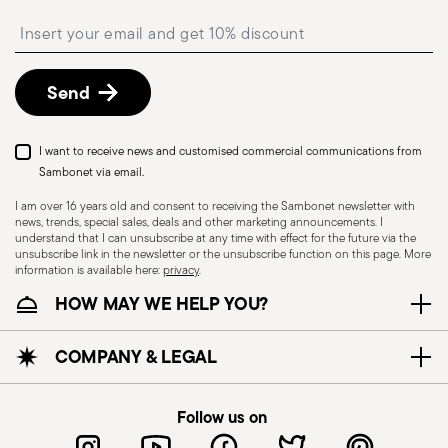
shipping/invoice date by following the procedure
Insert your email to register for the newsletters
described in the
Returns Policy page
. For full
details, check the information for US and Canada.
Send
I want to receive news and customised commercial communications from
Sambonet via email.
I am over 16 years old and consent to receiving the Sambonet newsletter with
news, trends, special sales, deals and other marketing announcements. I
understand that I can unsubscribe at any time with effect for the future via the
unsubscribe link in the newsletter or the unsubscribe function on this page. More
information is available here:
privacy
.
Dishwasher Suitable
HOW MAY WE HELP YOU?
HOLLOWARE - Improper use of items can cause
COMPANY & LEGAL
injuries to users or people nearby; it is therefore
essential to use them only for their intended
Follow us on
purpose. To ensure safe use, follow certain