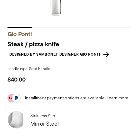
Gio Ponti
Steak / pizza knife
DESIGNED BY SAMBONET DESIGNER GIO PONTI
handle type: Solid Handle
$40.00
Installment payment options are available.
Learn more
Stainless Steel
Mirror Steel