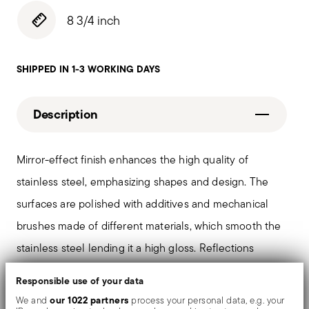
8 3/4 inch
SHIPPED IN 1-3 WORKING DAYS
Description
Mirror-effect finish enhances the high quality of
stainless steel, emphasizing shapes and design. The
surfaces are polished with additives and mechanical
brushes made of different materials, which smooth the
stainless steel lending it a high gloss. Reflections
enrich the object, make it even more precious.
Responsible use of your data
our 1022 partners
We and
process your personal data, e.g. your
The monobloc knife is made as a single piece of steel.