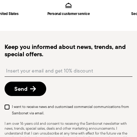
Solid Handle
in
Shipping page
.
Fast shipping
: for items in stock, standard shipping
nited States
Personal customer service
Sec
generally takes 1–3 business days. Check transit
times for Canada, Alaska and Hawaii.
Tracked shipping
: once your order has been
dispatched, you will receive a tracking link to
Keep you informed about news, trends, and
monitor the delivery.
special offers.
Free returns within 30 days
from the
shipping/invoice date by following the procedure
Insert your email to register for the newsletters
described in the
Returns Policy page
. For full
details, check the information for US and Canada.
Send
I want to receive news and customised commercial communications from
Sambonet via email.
I am over 16 years old and consent to receiving the Sambonet newsletter with
news, trends, special sales, deals and other marketing announcements. I
understand that I can unsubscribe at any time with effect for the future via the