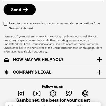
details, check the information for US and Canada.
Send
I want to receive news and customised commercial communications from
Sambonet via email.
I am over 16 years old and consent to receiving the Sambonet newsletter with
news, trends, special sales, deals and other marketing announcements. I
understand that I can unsubscribe at any time with effect for the future via the
unsubscribe link in the newsletter or the unsubscribe function on this page. More
information is available here:
privacy
.
Dishwasher Safe
HOW MAY WE HELP YOU?
CUTLERY - Cutlery must be used and handled
COMPANY & LEGAL
with care, the following are some guidelines for
safe use. Appropriate use: Each piece of cutlery
Follow us on
is designed for a specific use. Do not use cutlery
for improper purposes. Integrity: Check the
Sambonet, the best for your guest
cutlery for defects such as loose handles, cracks