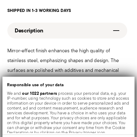
SHIPPED IN 1-3 WORKING DAYS
Description
Mirror-effect finish enhances the high quality of
stainless steel, emphasizing shapes and design. The
surfaces are polished with additives and mechanical
brushes made of different materials, which smooth the
Responsible use of your data
stainless steel lending it a high gloss. Reflections
our 1022 partners
We and
process your personal data, e.g. your
IP-number, using technology such as cookies to store and access
enrich the object, make it even more precious.
information on your device in order to serve personalized ads and
content, ad and content measurement, audience research and
services development. You have a choice in who uses your data
and for what purposes. Your privacy choices are only applicable
on this digital property where you have made your choices. You
Details
can change or withdraw your consent any time from the Cookie
Declaration or by clicking on the Privacy trigger icon.