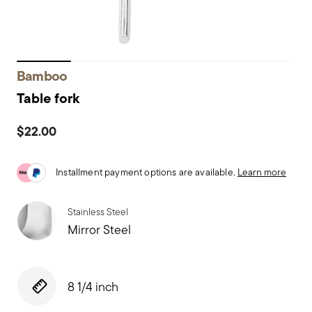
Bamboo
Table fork
$22.00
Installment payment options are available.
Learn more
Stainless Steel
Mirror Steel
8 1/4 inch