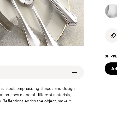
SHIPPE
Ad
less steel, emphasizing shapes and design.
al brushes made of different materials,
. Reflections enrich the object, make it