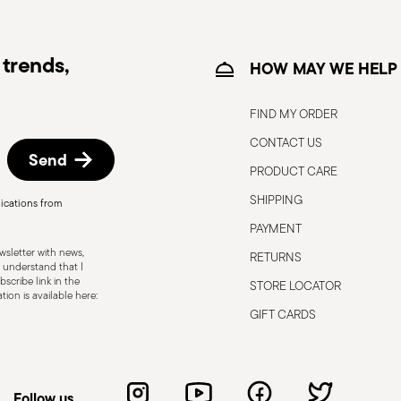
trends,
HOW MAY WE HELP
FIND MY ORDER
CONTACT US
Send
PRODUCT CARE
SHIPPING
ications from
, the following are some guidelines for
PAYMENT
gned for a specific use. Do not use cutlery
sletter with news,
RETURNS
 defects such as loose handles, cracks or
 understand that I
scribe link in the
STORE LOCATOR
ng use, especially if the damaged part is
ion is available here:
d cleaning: follow the use and
GIFT CARDS
e cutlery in a safe place and out of reach
attended on the edges of plates or
.
Follow us