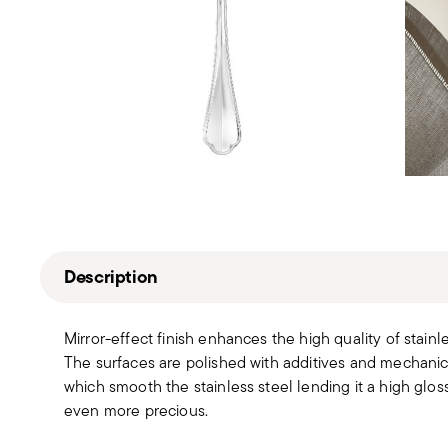
Description
Mirror-effect finish enhances the high quality of stain
The surfaces are polished with additives and mechanic
which smooth the stainless steel lending it a high gloss
even more precious.