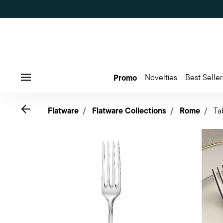
Promo
Novelties
Best Seller
Menu
Go back
Flatware
Flatware Collections
Rome
Ta