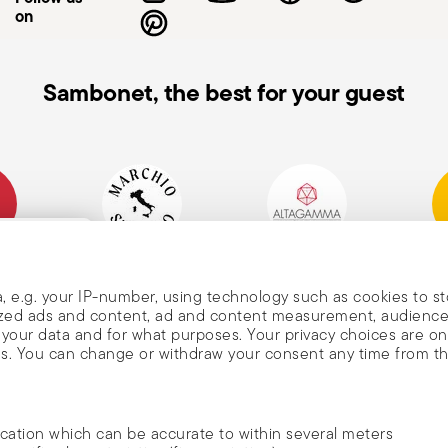
on
Sambonet, the best for your guest
mpany
Historical Brand, Est.
Altagamma Member
Awa
, and
1856
, e.g. your IP-number, using technology such as cookies to s
alized ads and content, ad and content measurement, audienc
your data and for what purposes. Your privacy choices are on
es. You can change or withdraw your consent any time from t
nd
m Sambonet
ocation which can be accurate to within several meters
DISCOVER ALL OF OUR BRANDS