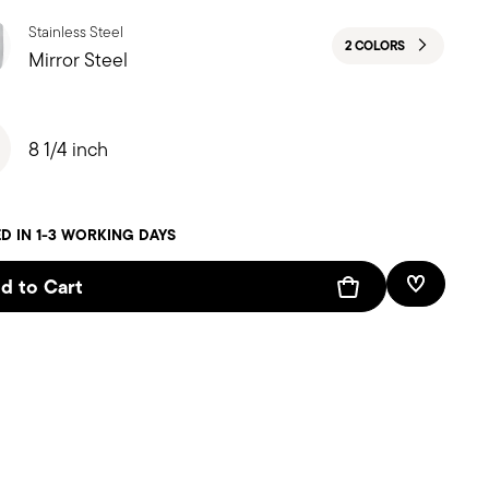
Stainless Steel
2 COLORS
Mirror Steel
8 1/4 inch
D IN 1-3 WORKING DAYS
d to Cart
Add To W