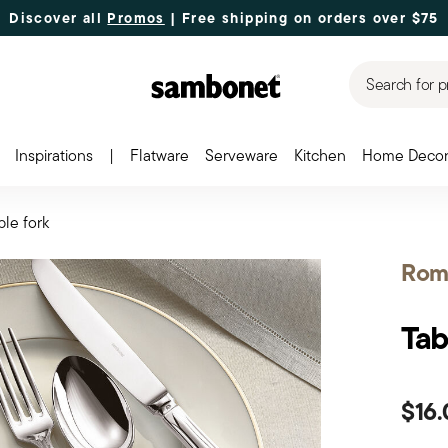
Discover all
Promos
| Free shipping
on orders over $75
Search for p
Inspirations
|
Flatware
Serveware
Kitchen
Home Deco
ble fork
Rom
Tab
$16.