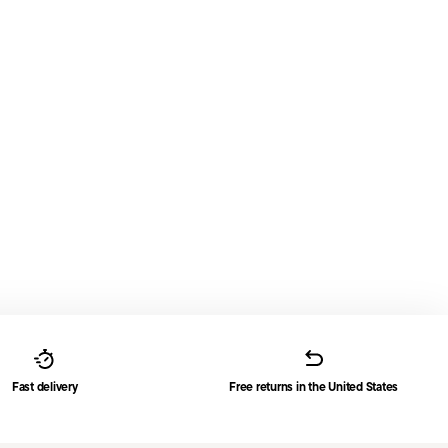
Fast delivery
Free returns in the United States