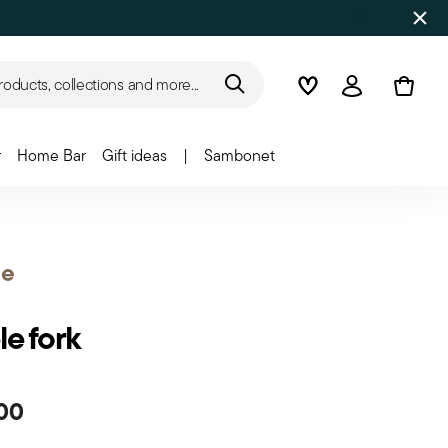
roducts, collections and more...
Wishlist
Login
r
Home Bar
Gift ideas
|
Sambonet
e
le fork
00