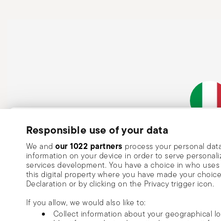
Subscribe to our newsletter and receive a 10% discount!
Responsible use of your data
Italian Co
Keep you informed about news, trends
our 1022 partners
We and
process your personal data
information on your device in order to serve person
special offers.
services development. You have a choice in who uses 
this digital property where you have made your choic
Insert your email to register for the newsletters
Se
Declaration or by clicking on the Privacy trigger icon.
If you allow, we would also like to:
I want to receive news and customised commercial communications fro
Collect information about your geographical l
via email.