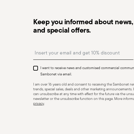
Keep you informed about news, 
and special offers.
Dishwasher Safe
Insert your email to register for the newsletters
I want to receive news and customised commercial commun
CUTLERY - Cutlery must be used and handled with care
Sambonet via email.
safe use. Appropriate use: Each piece of cutlery is desi
I am over 16 years old and consent to receiving the Sambonet new
for improper purposes. Integrity: Check the cutlery for
trends, special sales, deals and other marketing announcements. I
can unsubscribe at any time with effect for the future via the unsub
other breaks. Damaged cutlery could be dangerous duri
newsletter or the unsubscribe function on this page. More informat
privacy
.
a handle that could detach during use. Maintenance an
maintenance instructions for the articles. Storage: stor
of children. When not in use, avoid leaving cutlery un
surfaces where it could fall and cause damage or injury