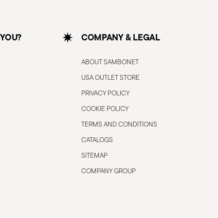
 YOU?
COMPANY & LEGAL
ABOUT SAMBONET
USA OUTLET STORE
PRIVACY POLICY
COOKIE POLICY
TERMS AND CONDITIONS
CATALOGS
SITEMAP
COMPANY GROUP