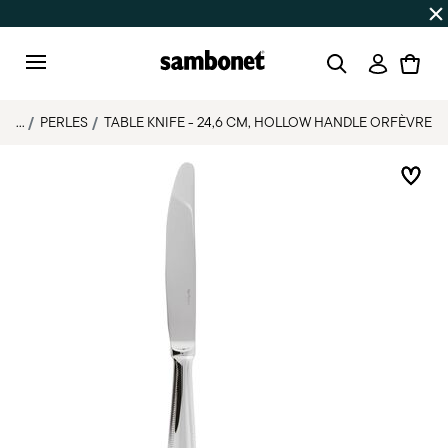
Discover all
Promos
| Free shipping
on orders over $75
Login
Menu
...
PERLES
TABLE KNIFE - 24,6 CM, HOLLOW HANDLE ORFÈVRE
Add 