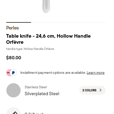
Perles
Table knife - 24,6 cm, Hollow Handle
Orfèvre
handle type: Hollow Handle Orfèvre
$80.00
Installment payment options are available.
Learn more
Stainless Steel
2 COLORS
Silverplated Steel