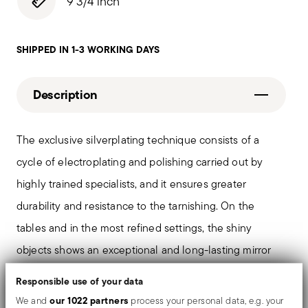
9 3/4 inch
SHIPPED IN 1-3 WORKING DAYS
Description
The exclusive silverplating technique consists of a
cycle of electroplating and polishing carried out by
highly trained specialists, and it ensures greater
durability and resistance to the tarnishing. On the
tables and in the most refined settings, the shiny
objects shows an exceptional and long-lasting mirror
effect.
Responsible use of your data
our 1022 partners
We and
process your personal data, e.g. your