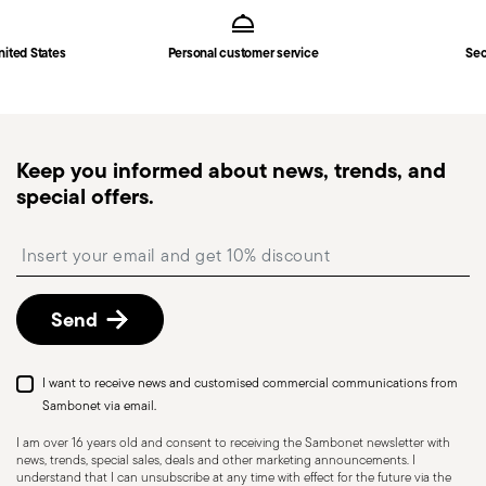
Hollow Handle Orfèvre
in
Shipping page
.
Fast shipping
: for items in stock, standard shipping
nited States
Personal customer service
Sec
generally takes 1–3 business days. Check transit
times for Canada, Alaska and Hawaii.
Tracked shipping
: once your order has been
dispatched, you will receive a tracking link to
Keep you informed about news, trends, and
monitor the delivery.
special offers.
Free returns within 30 days
from the
shipping/invoice date by following the procedure
Insert your email to register for the newsletters
described in the
Returns Policy page
. For full
details, check the information for US and Canada.
Send
Dishwasher Safe
I want to receive news and customised commercial communications from
Sambonet via email.
I am over 16 years old and consent to receiving the Sambonet newsletter with
news, trends, special sales, deals and other marketing announcements. I
KNIVES - Incorrect use of the items can cause
understand that I can unsubscribe at any time with effect for the future via the