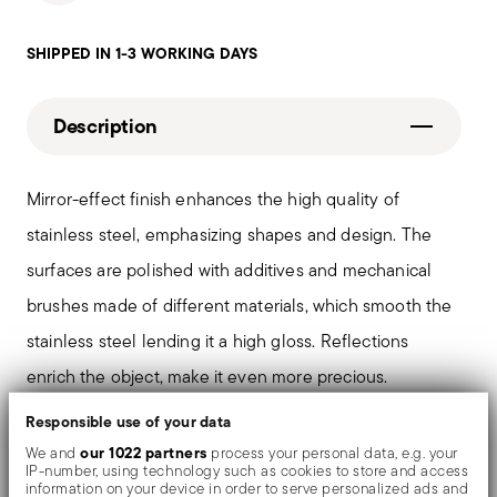
SHIPPED IN 1-3 WORKING DAYS
Description
Mirror-effect finish enhances the high quality of
stainless steel, emphasizing shapes and design. The
surfaces are polished with additives and mechanical
brushes made of different materials, which smooth the
stainless steel lending it a high gloss. Reflections
enrich the object, make it even more precious.
Responsible use of your data
In the hollow-handled knife, the two parts that make up
our 1022 partners
We and
process your personal data, e.g. your
IP-number, using technology such as cookies to store and access
the handle ('cocce') are welded together and the
information on your device in order to serve personalized ads and