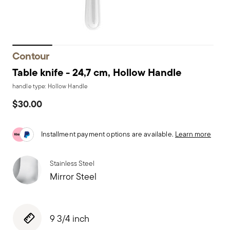
Contour
Table knife - 24,7 cm, Hollow Handle
handle type: Hollow Handle
$30.00
Installment payment options are available.
Learn more
Stainless Steel
Mirror Steel
9 3/4 inch