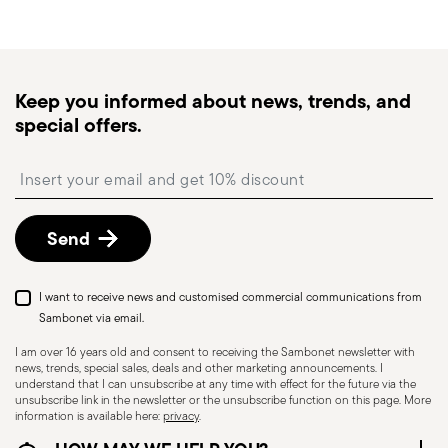
generally takes 1–3 business days. Check transit
times for Canada, Alaska and Hawaii.
Tracked shipping
: once your order has been
dispatched, you will receive a tracking link to
Keep you informed about news, trends, and
monitor the delivery.
special offers.
Free returns within 30 days
from the
shipping/invoice date by following the procedure
Insert your email to register for the newsletters
described in the
Returns Policy page
. For full
details, check the information for US and Canada.
Send
I want to receive news and customised commercial communications from
Sambonet via email.
I am over 16 years old and consent to receiving the Sambonet newsletter with
news, trends, special sales, deals and other marketing announcements. I
understand that I can unsubscribe at any time with effect for the future via the
unsubscribe link in the newsletter or the unsubscribe function on this page. More
information is available here:
privacy
.
Dishwasher Safe