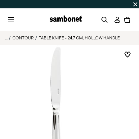
Discover all
Promos
| Free shipping
on orders over $75
Login
Menu
...
CONTOUR
TABLE KNIFE - 24,7 CM, HOLLOW HANDLE
Add 