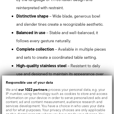
reinterpreted with restraint.
Distinctive shape
– Wide blade, generous bowl
and slender tines create a recognizable aesthetic.
Balanced in use
– Stable and well-balanced, it
follows every gesture naturally.
Complete collection
– Available in multiple pieces
and sets to create a coordinated table setting.
High-quality stainless steel
– Resistant to daily
use and designed to maintain its appearance over
time.
Responsible use of your data
our 1022 partners
We and
process your personal data, e.g. your
Dishwasher safe
– Suitable for everyday use.
IP-number, using technology such as cookies to store and access
information on your device in order to serve personalized ads and
content, ad and content measurement, audience research and
stands out at first glance
Triennale is a presence that
services development. You have a choice in who uses your data
and for what purposes. Your privacy choices are only applicable
and accompanies the table with continuity.
on this digital property where you have made your choices. You