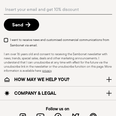
shipping/invoice date by following the procedure
Insert your email to register for the newsletters
described in the
Returns Policy page
. For full
details, check the information for US and Canada.
Send
I want to receive news and customised commercial communications from
Sambonet via email.
I am over 16 years old and consent to receiving the Sambonet newsletter with
news, trends, special sales, deals and other marketing announcements. I
understand that I can unsubscribe at any time with effect for the future via the
unsubscribe link in the newsletter or the unsubscribe function on this page. More
information is available here:
privacy
.
Dishwasher Safe
HOW MAY WE HELP YOU?
KNIVES - Incorrect use of the items can cause
COMPANY & LEGAL
injury to the user or those around them.
Therefore, it is essential to use them with caution
Follow us on
and only for the purposes for which they were