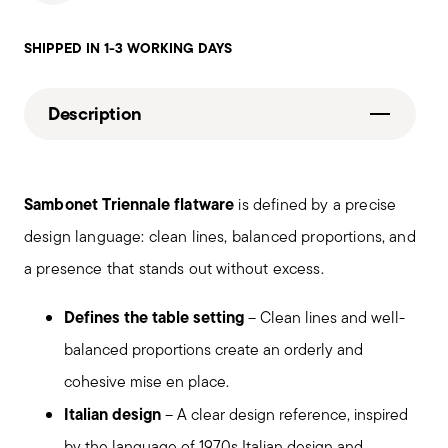
SHIPPED IN 1-3 WORKING DAYS
Description
Sambonet Triennale flatware
is defined by a precise
design language: clean lines, balanced proportions, and
a presence that stands out without excess.
Defines the table setting
– Clean lines and well-
balanced proportions create an orderly and
cohesive mise en place.
Italian design
– A clear design reference, inspired
by the language of 1970s Italian design and