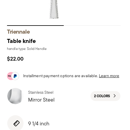
Triennale
Table knife
handle type: Solid Handle
$22.00
Installment payment options are available.
Learn more
Stainless Steel
2 COLORS
Mirror Steel
9 1/4 inch