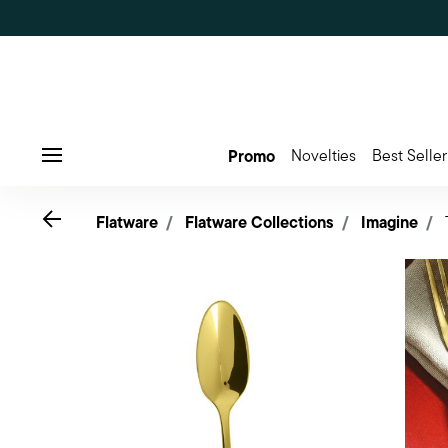
Promo
Novelties
Best Seller
Menu
Go back
Flatware
Flatware Collections
Imagine