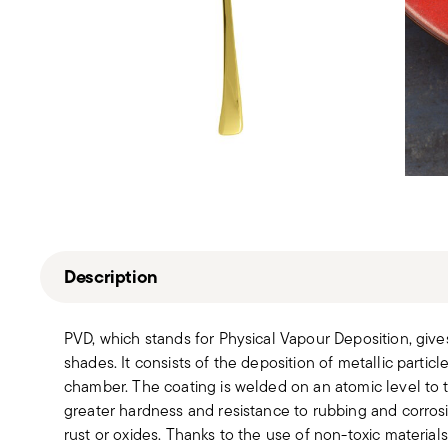
Description
PVD, which stands for Physical Vapour Deposition, give
shades. It consists of the deposition of metallic partic
chamber. The coating is welded on an atomic level to th
greater hardness and resistance to rubbing and corros
rust or oxides. Thanks to the use of non-toxic material