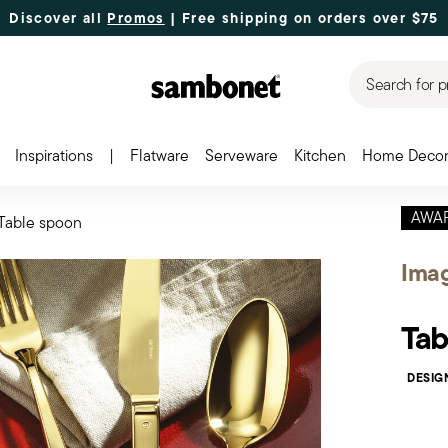
Discover all
Promos
| Free shipping
on orders over $75
Search for p
Inspirations
|
Flatware
Serveware
Kitchen
Home Deco
AWA
Table spoon
Ima
Tab
DESIG