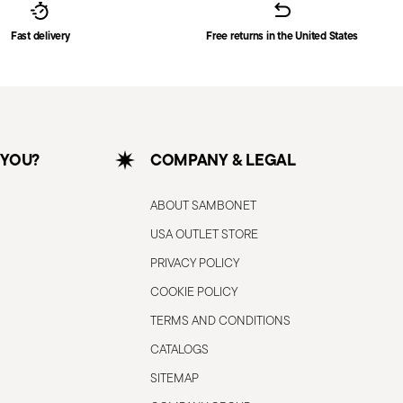
Fast delivery
Free returns in the United States
 YOU?
COMPANY & LEGAL
ABOUT SAMBONET
USA OUTLET STORE
PRIVACY POLICY
COOKIE POLICY
TERMS AND CONDITIONS
CATALOGS
SITEMAP