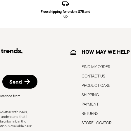
Free shipping for orders $75 and
ce date by following the procedure described
up
e information for US and Canada.
trends,
HOW MAY WE HELP
FIND MY ORDER
CONTACT US
Send
PRODUCT CARE
SHIPPING
ications from
, the following are some guidelines for
PAYMENT
gned for a specific use. Do not use cutlery
sletter with news,
RETURNS
 defects such as loose handles, cracks or
 understand that I
scribe link in the
STORE LOCATOR
ng use, especially if the damaged part is
ion is available here: