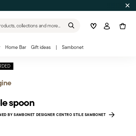
roducts, collections and more...
Wishlist
Login
r
Home Bar
Gift ideas
|
Sambonet
RDED
gine
le spoon
NED BY SAMBONET DESIGNER CENTRO STILE SAMBONET