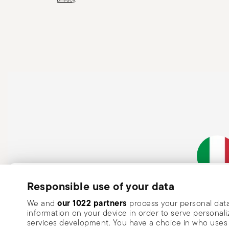
a handle that could detach during use. Maintenance an
maintenance instructions for the articles. Storage: stor
of children. When not in use, avoid leaving cutlery un
surfaces where it could fall and cause damage or injury
Subscribe to our newsletter and receive a 10% discount!
Responsible use of your data
Italian Co
Keep you informed about news, trends
our 1022 partners
We and
process your personal data
information on your device in order to serve person
special offers.
services development. You have a choice in who uses 