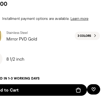
.00
Installment payment options are available.
Learn more
Stainless Steel
3 COLORS
Mirror PVD Gold
8 1/2 inch
D IN 1-3 WORKING DAYS
d to Cart
Add To W