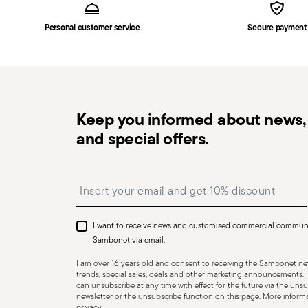
the delivery.
Personal customer service
Secure payment
Free returns within 30 days
from the shipping/invoi
in the
Returns Policy page
. For full details, check th
Keep you informed about news, 
and special offers.
Dishwasher Suitable
Insert your email to register for the newsletters
I want to receive news and customised commercial commun
CUTLERY - Cutlery must be used and handled with care
Sambonet via email.
safe use. Appropriate use: Each piece of cutlery is desi
I am over 16 years old and consent to receiving the Sambonet new
for improper purposes. Integrity: Check the cutlery for
trends, special sales, deals and other marketing announcements. I
can unsubscribe at any time with effect for the future via the unsub
other breaks. Damaged cutlery could be dangerous duri
newsletter or the unsubscribe function on this page. More informat
privacy
.