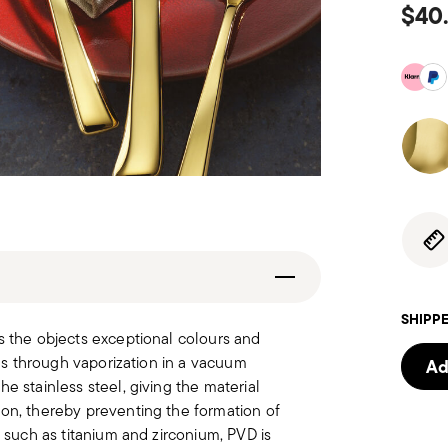
$40
SHIPPE
s the objects exceptional colours and
les through vaporization in a vacuum
Ad
e stainless steel, giving the material
ion, thereby preventing the formation of
s such as titanium and zirconium, PVD is