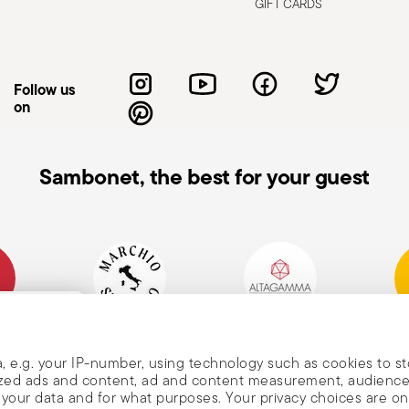
d cleaning: follow the use and
GIFT CARDS
e cutlery in a safe place and out of reach
attended on the edges of plates or
.
Follow us
on
Sambonet, the best for your guest
mpany
Historical Brand, Est.
Altagamma Member
Awa
, and
1856
, e.g. your IP-number, using technology such as cookies to s
alized ads and content, ad and content measurement, audienc
your data and for what purposes. Your privacy choices are on