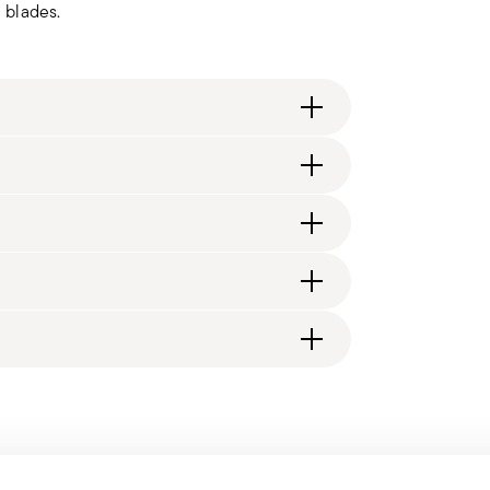
l blades.
.design
ng fee of $4.90 will be applied. Full details
generally takes 1–3 business days. Check transit
d, you will receive a tracking link to monitor