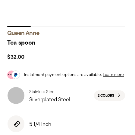
Queen Anne
Tea spoon
$32.00
Installment payment options are available.
Learn more
Stainless Steel
2 COLORS
Silverplated Steel
5 1/4 inch