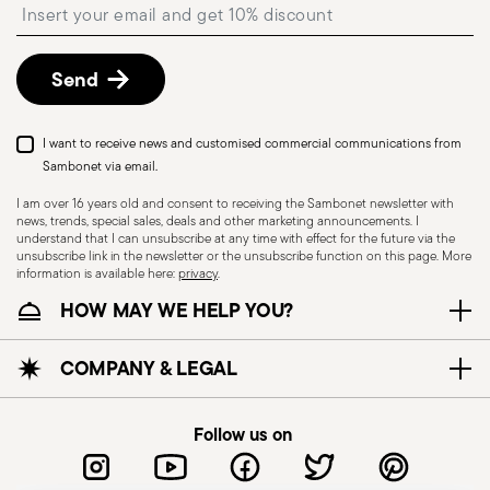
Insert your email to register for the newsletters
described in the
Returns Policy page
. For full
details, check the information for US and Canada.
Send
Dishwasher Suitable
I want to receive news and customised commercial communications from
Sambonet via email.
I am over 16 years old and consent to receiving the Sambonet newsletter with
news, trends, special sales, deals and other marketing announcements. I
CUTLERY - Cutlery must be used and handled
understand that I can unsubscribe at any time with effect for the future via the
with care, the following are some guidelines for
unsubscribe link in the newsletter or the unsubscribe function on this page. More
information is available here:
privacy
.
safe use. Appropriate use: Each piece of cutlery
HOW MAY WE HELP YOU?
is designed for a specific use. Do not use cutlery
for improper purposes. Integrity: Check the
cutlery for defects such as loose handles, cracks
COMPANY & LEGAL
or other breaks. Damaged cutlery could be
dangerous during use, especially if the damaged
Follow us on
part is a handle that could detach during use.
Maintenance and cleaning: follow the use and