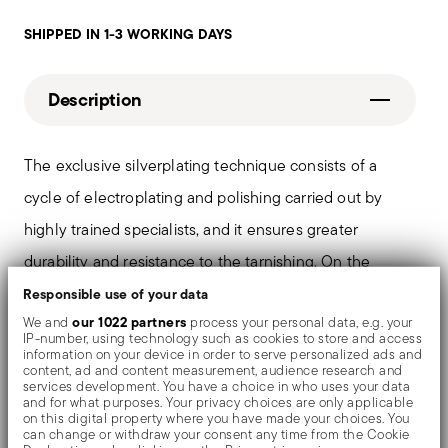
SHIPPED IN 1-3 WORKING DAYS
Description
The exclusive silverplating technique consists of a
cycle of electroplating and polishing carried out by
highly trained specialists, and it ensures greater
durability and resistance to the tarnishing. On the
tables and in the most refined settings, the shiny
Responsible use of your data
our 1022 partners
We and
process your personal data, e.g. your
objects shows an exceptional and long-lasting mirror
IP-number, using technology such as cookies to store and access
information on your device in order to serve personalized ads and
effect.
content, ad and content measurement, audience research and
services development. You have a choice in who uses your data
and for what purposes. Your privacy choices are only applicable
on this digital property where you have made your choices. You
can change or withdraw your consent any time from the Cookie