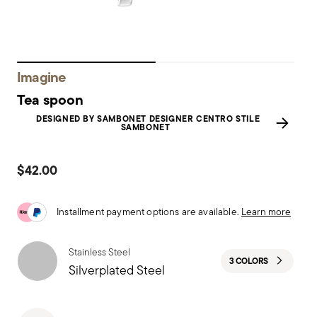
Imagine
Tea spoon
DESIGNED BY SAMBONET DESIGNER CENTRO STILE
SAMBONET
$42.00
Installment payment options are available.
Learn more
Stainless Steel
3 COLORS
Silverplated Steel