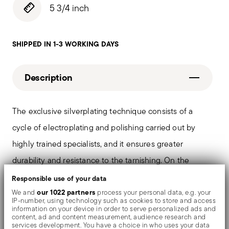
5 3/4 inch
SHIPPED IN 1-3 WORKING DAYS
Description
The exclusive silverplating technique consists of a
cycle of electroplating and polishing carried out by
highly trained specialists, and it ensures greater
durability and resistance to the tarnishing. On the
tables and in the most refined settings, the shiny
Responsible use of your data
objects shows an exceptional and long-lasting mirror
our 1022 partners
We and
process your personal data, e.g. your
IP-number, using technology such as cookies to store and access
effect.
information on your device in order to serve personalized ads and
content, ad and content measurement, audience research and
services development. You have a choice in who uses your data