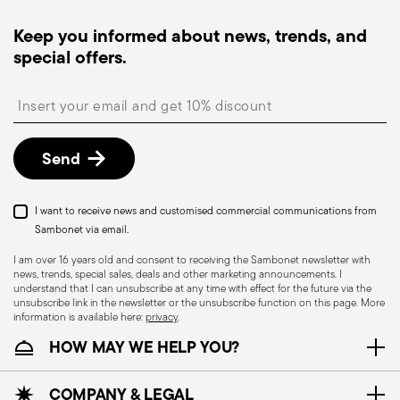
Tracked shipping
: once your order has been
dispatched, you will receive a tracking link to
Keep you informed about news, trends, and
monitor the delivery.
special offers.
Free returns within 30 days
from the
shipping/invoice date by following the procedure
Insert your email to register for the newsletters
described in the
Returns Policy page
. For full
details, check the information for US and Canada.
Send
Dishwasher Safe
I want to receive news and customised commercial communications from
Sambonet via email.
I am over 16 years old and consent to receiving the Sambonet newsletter with
news, trends, special sales, deals and other marketing announcements. I
CUTLERY - Cutlery must be used and handled
understand that I can unsubscribe at any time with effect for the future via the
with care, the following are some guidelines for
unsubscribe link in the newsletter or the unsubscribe function on this page. More
information is available here:
privacy
.
safe use. Appropriate use: Each piece of cutlery
HOW MAY WE HELP YOU?
is designed for a specific use. Do not use cutlery
for improper purposes. Integrity: Check the
cutlery for defects such as loose handles, cracks
COMPANY & LEGAL