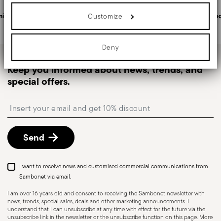
in
Shipping page
.
details section
your preferences in the
.
Rectangular
Fast shipping
: for items in stock, standard shipping
Customize
nited States
Personal customer service
Sec
We use cookies to personalise content and ads, to provide social
generally takes 1–3 business days. Check transit
media features and to analyse our traffic. We also share
times for Canada, Alaska and Hawaii.
information about your use of our site with our social media,
advertising and analytics partners who may combine it with other
Deny
Tracked shipping
: once your order has been
information that you’ve provided to them or that they’ve collected
from your use of their services.
dispatched, you will receive a tracking link to
Keep you informed about news, trends, and
monitor the delivery.
Stackable
special offers.
Free returns within 30 days
from the
shipping/invoice date by following the procedure
Insert your email to register for the newsletters
described in the
Returns Policy page
. For full
details, check the information for US and Canada.
Send
Dishwasher Safe
I want to receive news and customised commercial communications from
Sambonet via email.
I am over 16 years old and consent to receiving the Sambonet newsletter with
news, trends, special sales, deals and other marketing announcements. I
HOLLOWARE - Improper use of items can cause
understand that I can unsubscribe at any time with effect for the future via the
injuries to users or people nearby; it is therefore
unsubscribe link in the newsletter or the unsubscribe function on this page. More