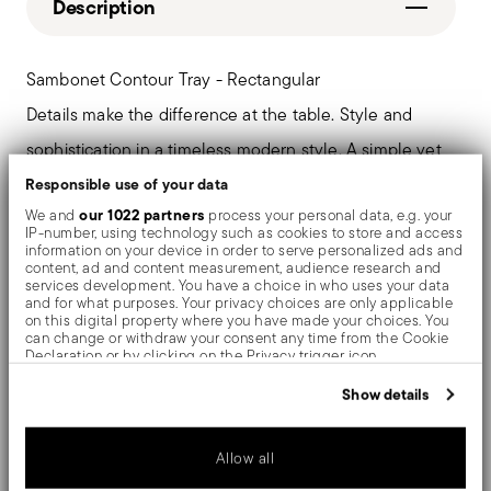
Description
Sambonet Contour Tray - Rectangular
Details make the difference at the table. Style and
sophistication in a timeless modern style. A simple yet
fluid form, for a collection cloaked in class.
Responsible use of your data
our 1022 partners
We and
process your personal data, e.g. your
IP-number, using technology such as cookies to store and access
information on your device in order to serve personalized ads and
content, ad and content measurement, audience research and
Details
services development. You have a choice in who uses your data
and for what purposes. Your privacy choices are only applicable
on this digital property where you have made your choices. You
Sambonet
can change or withdraw your consent any time from the Cookie
Care and safety information
Contour
Declaration or by clicking on the Privacy trigger icon.
Nickel-Silver, Brass
If you allow, we would also like to:
Show details
Shipping and returns
Silverplated Silver
Collect information about your geographical location
which can be accurate to within several meters
53020-30_vg
Free shipping
on orders over $75. Otherwise, a
Identify your device by actively scanning it for specific
Services
2008
Allow all
characteristics (fingerprinting)
Footer
shipping fee of $4.90 will be applied. Full details
1
Find out more about how your personal data is processed and set