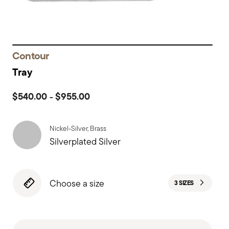
Contour
Tray
$540.00
$955.00
-
Nickel-Silver, Brass
Silverplated Silver
Choose a size
3 SIZES