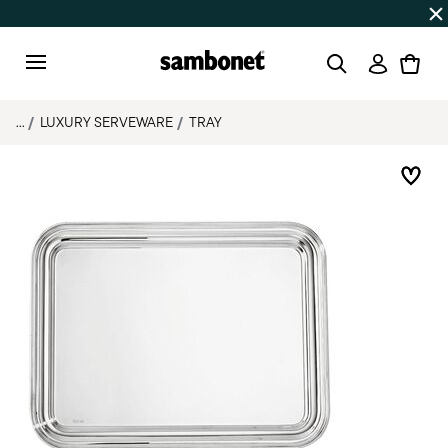
Discover all
Promos
| Free shipping
on orders over $75
Login
Menu
...
LUXURY SERVEWARE
TRAY
Add 