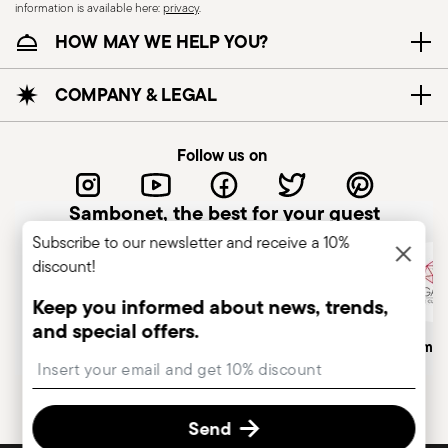
information is available here:
privacy
.
essential to use them only for their intended
HOW MAY WE HELP YOU?
purpose. To ensure safe use, follow certain
precautions that help prevent accidents and
damage to people or objects. Always consider
COMPANY & LEGAL
the features and materials of each item,
especially avoid using those unsuitable for high
Follow us on
temperatures (like ceramics not meant for oven
use) or exposing them to heat beyond
Sambonet, the best for your guest
recommended levels. Ceramic and glass items
Subscribe to our newsletter and receive a 10%
are fragile—handle them carefully, avoiding
discount!
impacts, drops, or placing heavy/sharp objects
on them. Before each use, check for cracks,
Keep you informed about news, trends,
chips, or other damage that could compromise
and special offers.
Italian Company
Historical Brand, Est. 1856
Altagamma
safety. Avoid sudden temperature changes, as
Insert your email to register for the newsletters
they may cause breakage. Placing hot food into
cold containers can also lead to damage. To
Send
protect coatings—especially with enamel or non-