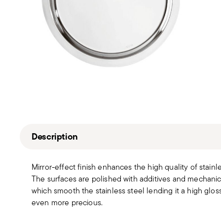
Description
Mirror-effect finish enhances the high quality of stain
The surfaces are polished with additives and mechanic
which smooth the stainless steel lending it a high gloss
even more precious.