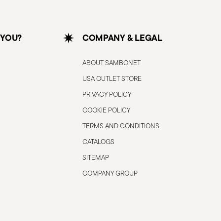
 YOU?
COMPANY & LEGAL
ABOUT SAMBONET
USA OUTLET STORE
PRIVACY POLICY
COOKIE POLICY
TERMS AND CONDITIONS
CATALOGS
SITEMAP
COMPANY GROUP