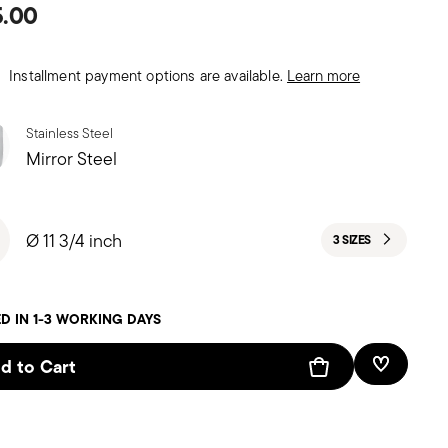
5.00
Installment payment options are available.
Learn more
Stainless Steel
Mirror Steel
Ø 11 3/4 inch
3 SIZES
D IN 1-3 WORKING DAYS
d to Cart
Add To W