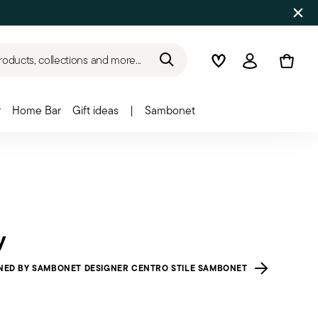
roducts, collections and more...
Wishlist
Login
r
Home Bar
Gift ideas
|
Sambonet
y
NED BY SAMBONET DESIGNER CENTRO STILE SAMBONET