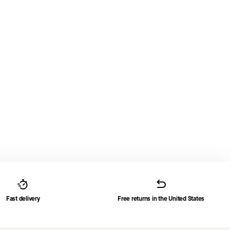
Fast delivery
Free returns in the United States