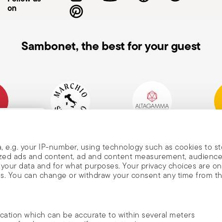
on
Sambonet, the best for your guest
mpany
Historical Brand, Est.
Altagamma Member
Awa
, and
1856
, e.g. your IP-number, using technology such as cookies to s
alized ads and content, ad and content measurement, audienc
your data and for what purposes. Your privacy choices are on
es. You can change or withdraw your consent any time from t
nd
m Sambonet
ocation which can be accurate to within several meters
DISCOVER ALL OF OUR BRANDS