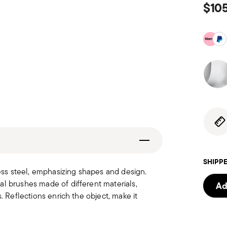
$10
SHIPPE
less steel, emphasizing shapes and design.
al brushes made of different materials,
Ad
. Reflections enrich the object, make it