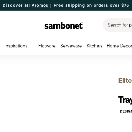
Discover all
Promos
| Free shipping
on orders over $75
Search for p
Inspirations
|
Flatware
Serveware
Kitchen
Home Deco
Elite
Tra
DESIG