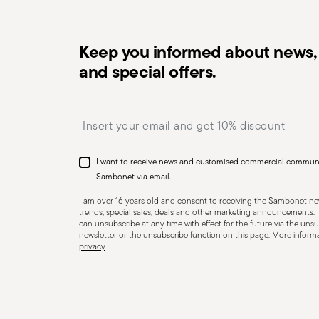
HOLLOWARE - Improper use of items can cause injuries 
Keep you informed about news, 
essential to use them only for their intended purpose. 
and special offers.
precautions that help prevent accidents and damage to
features and materials of each item, especially avoid u
Insert your email to register for the newsletters
temperatures (like ceramics not meant for oven use) 
recommended levels. Ceramic and glass items are frag
impacts, drops, or placing heavy/sharp objects on them
I want to receive news and customised commercial commun
or other damage that could compromise safety. Avoid
Sambonet via email.
cause breakage. Placing hot food into cold containers 
I am over 16 years old and consent to receiving the Sambonet new
coatings—especially with enamel or non-stick wares—use
trends, special sales, deals and other marketing announcements. I
can unsubscribe at any time with effect for the future via the unsub
instead of metal ones. Certain materials like ceramic o
newsletter or the unsubscribe function on this page. More informat
privacy
.
contact with flames or intense heat. Store items proper
containers, and use separators to prevent impact. When
steam and always handle with oven mitts or pot holder
maintenance instructions.