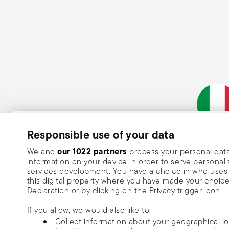
Subscribe to our newsletter and receive a 10% discount!
Responsible use of your data
Italian Co
Keep you informed about news, trends
our 1022 partners
We and
process your personal data
information on your device in order to serve person
special offers.
services development. You have a choice in who uses 
this digital property where you have made your choic
Insert your email to register for the newsletters
Se
Declaration or by clicking on the Privacy trigger icon.
If you allow, we would also like to:
I want to receive news and customised commercial communications fro
Collect information about your geographical l
via email.