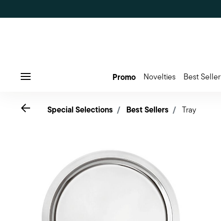
Promo
Novelties
Best Seller
Menu
Go back
Special Selections
Best Sellers
Tray