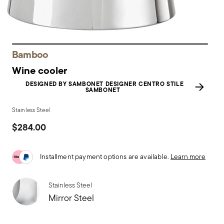
Bamboo
Wine cooler
DESIGNED BY SAMBONET DESIGNER CENTRO STILE
SAMBONET
Stainless Steel
$284.00
Installment payment options are available.
Learn more
Stainless Steel
Mirror Steel