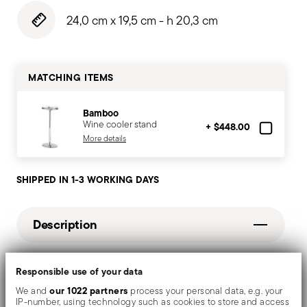
24,0 cm x 19,5 cm - h 20,3 cm
MATCHING ITEMS
Bamboo
Wine cooler stand
+ $448.00
More details
SHIPPED IN 1-3 WORKING DAYS
Description
Mirror-effect finish enhances the high quality of
Responsible use of your data
our 1022 partners
stainless steel, emphasizing shapes and design. The
We and
process your personal data, e.g. your
IP-number, using technology such as cookies to store and access