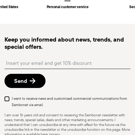
Fast shipping
: for items in stock, standard shipping
nited States
Personal customer service
Sec
generally takes 1–3 business days. Check transit
times for Canada, Alaska and Hawaii.
Tracked shipping
: once your order has been
dispatched, you will receive a tracking link to
Dishwasher Safe
Keep you informed about news, trends, and
monitor the delivery.
special offers.
Free returns within 30 days
from the
shipping/invoice date by following the procedure
HOLLOWARE - Improper use of items can cause
Insert your email to register for the newsletters
described in the
Returns Policy page
. For full
injuries to users or people nearby; it is therefore
details, check the information for US and Canada.
essential to use them only for their intended
Send
purpose. To ensure safe use, follow certain
precautions that help prevent accidents and
damage to people or objects. Always consider
I want to receive news and customised commercial communications from
the features and materials of each item,
Sambonet via email.
especially avoid using those unsuitable for high
I am over 16 years old and consent to receiving the Sambonet newsletter with
news, trends, special sales, deals and other marketing announcements. I
temperatures (like ceramics not meant for oven
understand that I can unsubscribe at any time with effect for the future via the
use) or exposing them to heat beyond
unsubscribe link in the newsletter or the unsubscribe function on this page. More
information is available here:
privacy
.