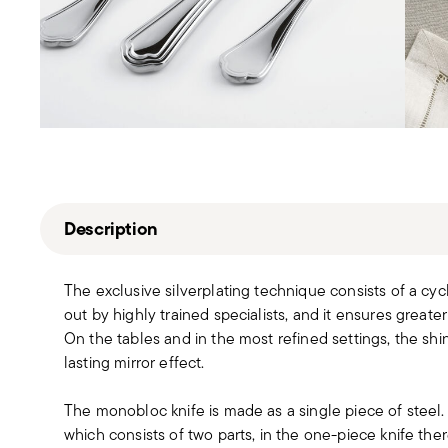
Description
The exclusive silverplating technique consists of a cyc
out by highly trained specialists, and it ensures greater
On the tables and in the most refined settings, the sh
lasting mirror effect.
The monobloc knife is made as a single piece of steel
which consists of two parts, in the one-piece knife t