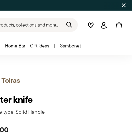
roducts, collections and more...
Wishlist
Login
r
Home Bar
Gift ideas
|
Sambonet
t Toiras
ter knife
e type: Solid Handle
.00