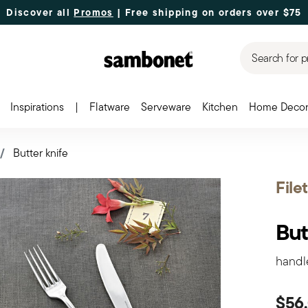
Discover all
Promos
| Free shipping
on orders over $75
Search for p
Inspirations
|
Flatware
Serveware
Kitchen
Home Deco
Butter knife
File
But
handl
$56