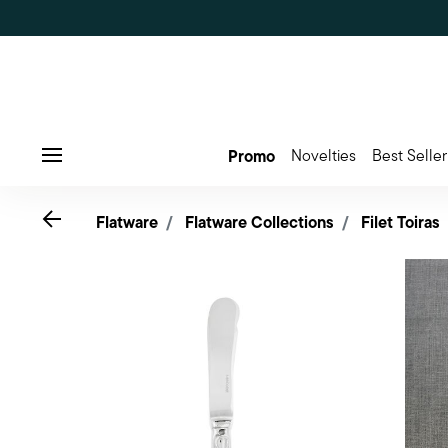
Promo
Novelties
Best Seller
Menu
Go back
Flatware
Flatware Collections
Filet Toiras