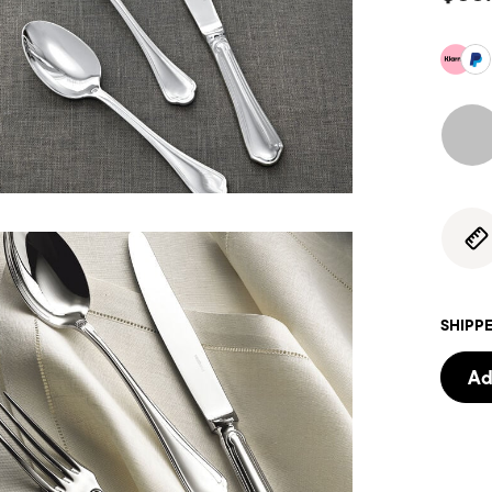
SHIPPE
Ad