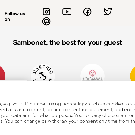
or so that the cutting edge is away from
on-slip work surfaces to reduce the risk of
Follow us
n not in use, store the knife in a safe
on
reach of children. Care when washing: When
 the blades with bare hands. Use
he knife: Do not use the knife on materials
Sambonet, the best for your guest
orce, as this may cause damage to the blade
e knife: When carrying a knife, always hold
he blade pointing upwards to avoid
mpany
Historical Brand, Est.
Altagamma Member
Awa
, and
1856
, e.g. your IP-number, using technology such as cookies to s
alized ads and content, ad and content measurement, audienc
your data and for what purposes. Your privacy choices are on
es. You can change or withdraw your consent any time from t
nd