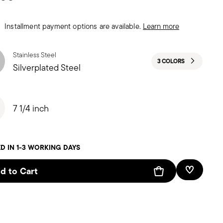
Installment payment options are available.
Learn more
Stainless Steel
3 COLORS
Silverplated Steel
7 1/4 inch
D IN 1-3 WORKING DAYS
d to Cart
Add To W