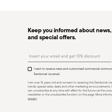
in the
Returns Policy page
. For full details, check th
Keep you informed about news, 
and special offers.
Dishwasher Safe
Insert your email to register for the newsletters
KNIVES - Incorrect use of the items can cause injury t
Therefore, it is essential to use them with caution and
I want to receive news and customised commercial commun
designed. The main safety recommendations are given 
Sambonet via email.
firmly with a firm grip. Keep fingers away from the blade
I am over 16 years old and consent to receiving the Sambonet new
Appropriate use: Only use the knife for the purpose for
trends, special sales, deals and other marketing announcements. I
can unsubscribe at any time with effect for the future via the unsub
tasks that could damage the blade or cause accidents.
newsletter or the unsubscribe function on this page. More informat
privacy
.
to ensure that it is effective and safe to use. Blunt 
require more force to cut, increasing the risk of slippin