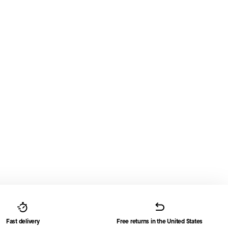
Fast delivery
Free returns in the United States