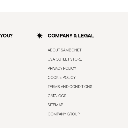
 YOU?
COMPANY & LEGAL
ABOUT SAMBONET
USA OUTLET STORE
PRIVACY POLICY
COOKIE POLICY
TERMS AND CONDITIONS
CATALOGS
SITEMAP
COMPANY GROUP