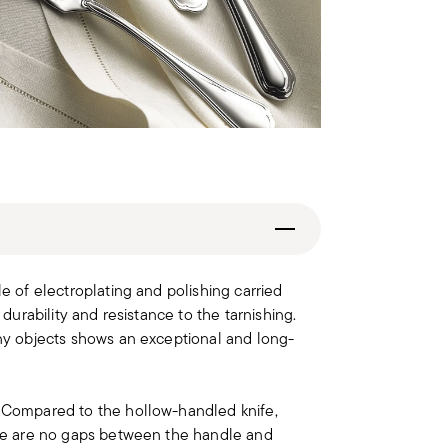
le of electroplating and polishing carried
 durability and resistance to the tarnishing.
iny objects shows an exceptional and long-
. Compared to the hollow-handled knife,
here are no gaps between the handle and