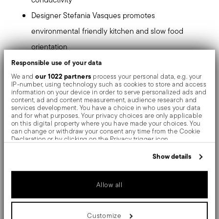
Designer Stefania Vasques promotes
environmental friendly kitchen and slow food
orientation
Ideal for preserving the organoleptic properties of
Responsible use of your data
our 1022 partners
We and
process your personal data, e.g. your
food, a recipe book is included in the package
IP-number, using technology such as cookies to store and access
information on your device in order to serve personalized ads and
Color vanilla, lateral handles make the pot safe
content, ad and content measurement, audience research and
services development. You have a choice in who uses your data
and practical. H 13,5 cm, Ø 16 cm, capacity 1,7 lt
and for what purposes. Your privacy choices are only applicable
on this digital property where you have made your choices. You
can change or withdraw your consent any time from the Cookie
Tradition, authentic cooking and design have inspired
Declaration or by clicking on the Privacy trigger icon.
Stefania Vasques to create this collection. "Slow
If you allow, we would also like to:
Show details
cooking" -oriented Terra.Cotto gives itself to today's
Collect information about your geographical location
which can be accurate to within several meters
growing desire to go back to the good ways of eating in
Identify your device by actively scanning it for specific
Allow all
characteristics (fingerprinting)
times gone by.
Find out more about how your personal data is processed and set
details section
your preferences in the
.
Customize