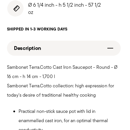
Ø 6 1/4 inch - h 5 1/2 inch - 57 1/2
oz
SHIPPED IN 1-3 WORKING DAYS
Description
Sambonet Terra.Cotto Cast Iron Saucepot - Round - Ø
16 cm - h 14 cm - 1,700 l
Sambonet Terra.Cotto collection: high expression for
today's desire of traditional healthy cooking
Practical non-stick sauce pot with lid in
enammelled cast iron, for an optimal thermal
conductivity