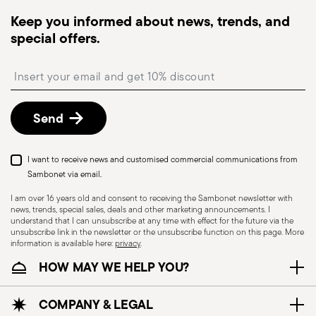
dispatched, you will receive a tracking link to
Keep you informed about news, trends, and
monitor the delivery.
special offers.
Free returns within 30 days
from the
shipping/invoice date by following the procedure
Insert your email to register for the newsletters
described in the
Returns Policy page
. For full
details, check the information for US and Canada.
Send
I want to receive news and customised commercial communications from
Sambonet via email.
I am over 16 years old and consent to receiving the Sambonet newsletter with
news, trends, special sales, deals and other marketing announcements. I
understand that I can unsubscribe at any time with effect for the future via the
unsubscribe link in the newsletter or the unsubscribe function on this page. More
information is available here:
privacy
.
HOW MAY WE HELP YOU?
COMPANY & LEGAL