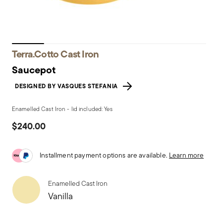
Terra.Cotto Cast Iron
Saucepot
DESIGNED BY VASQUES STEFANIA
Enamelled Cast Iron - lid included: Yes
$240.00
Installment payment options are available.
Learn more
Enamelled Cast Iron
Vanilla