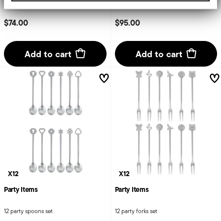
from your use of their services.
$74.00
$95.00
Add to cart
Add to cart
X12
X12
Party Items
Party Items
12 party spoons set
12 party forks set