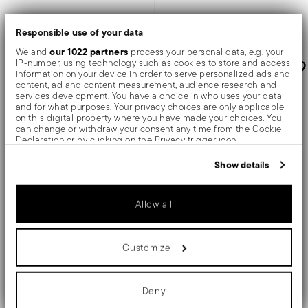
Add to cart
Add to cart
Responsible use of your data
our 1022 partners
We and
process your personal data, e.g. your
IP-number, using technology such as cookies to store and access
information on your device in order to serve personalized ads and
content, ad and content measurement, audience research and
services development. You have a choice in who uses your data
and for what purposes. Your privacy choices are only applicable
on this digital property where you have made your choices. You
can change or withdraw your consent any time from the Cookie
Declaration or by clicking on the Privacy trigger icon.
If you allow, we would also like to:
Show details
Collect information about your geographical location
which can be accurate to within several meters
Identify your device by actively scanning it for specific
X12
X6
Allow all
characteristics (fingerprinting)
Find out more about how your personal data is processed and set
Party Items
Jungle
details section
your preferences in the
.
Customize
12 party forks set
6 cake forks set
We use cookies to personalise content and ads, to provide social
media features and to analyse our traffic. We also share
information about your use of our site with our social media,
advertising and analytics partners who may combine it with other
Deny
STAINLESS STEEL
STAINLESS STEEL
information that you’ve provided to them or that they’ve collected
MIRROR STEEL
MIRROR PVD COPPER +
3 COLORS