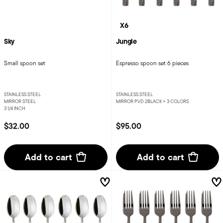
X6
Sky
Jungle
Small spoon set
Espresso spoon set 6 pieces
STAINLESS STEEL
STAINLESS STEEL
MIRROR STEEL
MIRROR PVD 2BLACK +
3 COLORS
3 1/4 INCH
$32.00
$95.00
Add to cart
Add to cart