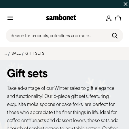
Discover all
Promos
| Free shipping
on orders over $75
Login
Menu
Search for products, collections and more...
...
SALE
GIFT SETS
Gift sets
Take advantage of our Winter sales to gift elegance
and functionality! Our 6-piece gift sets, featuring
exquisite moka spoons or cake forks, are perfect for
those who appreciate the finer things in life. Ideal for
coffee enthusiasts and dessert lovers, these sets add
a touch of sophistication to any table setting. Crafted