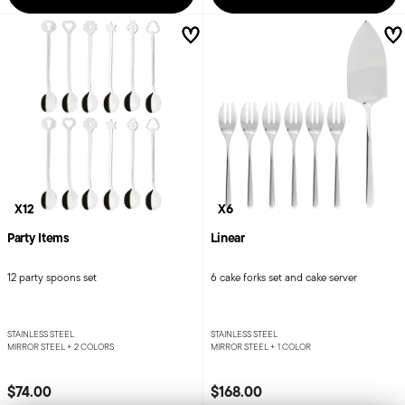
X12
X6
Party Items
Linear
12 party spoons set
6 cake forks set and cake server
STAINLESS STEEL
STAINLESS STEEL
MIRROR STEEL +
2 COLORS
MIRROR STEEL +
1 COLOR
$74.00
$168.00