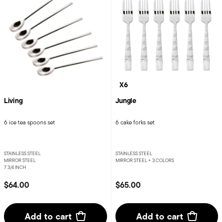
X6
Living
Jungle
6 ice tea spoons set
6 cake forks set
STAINLESS STEEL
STAINLESS STEEL
MIRROR STEEL
MIRROR STEEL +
3 COLORS
7 3/4 INCH
$64.00
$65.00
Add to cart
Add to cart