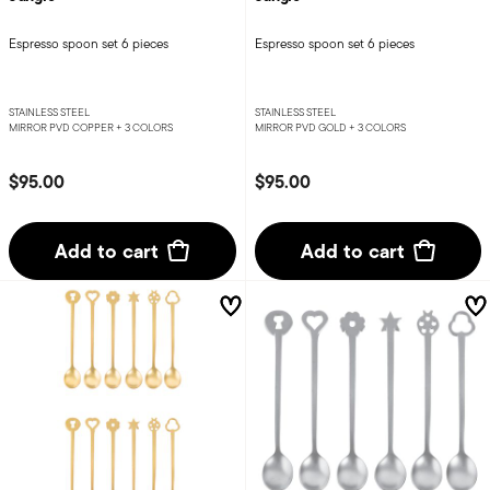
Espresso spoon set 6 pieces
Espresso spoon set 6 pieces
STAINLESS STEEL
STAINLESS STEEL
MIRROR PVD COPPER +
3 COLORS
MIRROR PVD GOLD +
3 COLORS
$95.00
$95.00
Add to cart
Add to cart