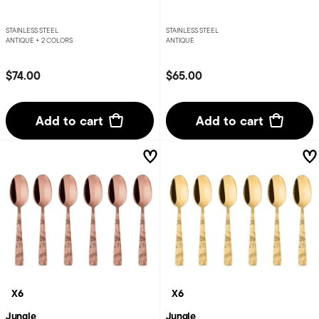
STAINLESS STEEL
STAINLESS STEEL
ANTIQUE +
2 COLORS
ANTIQUE
$74.00
$65.00
Add to cart
Add to cart
X6
X6
Jungle
Jungle