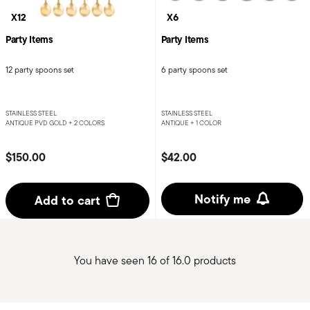
X12
X6
Party Items
Party Items
12 party spoons set
6 party spoons set
STAINLESS STEEL
STAINLESS STEEL
ANTIQUE PVD GOLD +
2 COLORS
ANTIQUE +
1 COLOR
$150.00
$42.00
Notify me
Add to cart
You have seen 16 of 16.0 products
Services