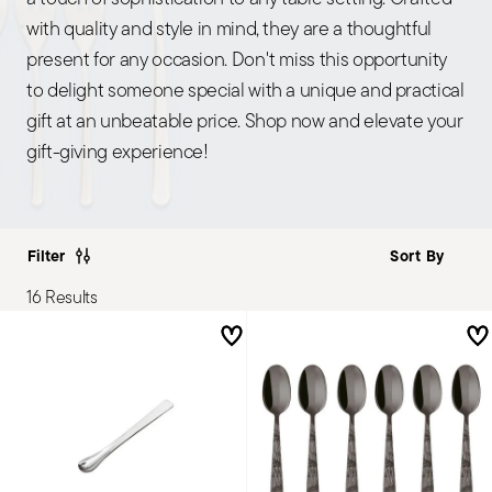
with quality and style in mind, they are a thoughtful
present for any occasion. Don't miss this opportunity
to delight someone special with a unique and practical
gift at an unbeatable price. Shop now and elevate your
gift-giving experience!
Filter
16 Results