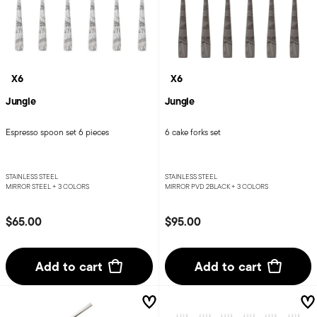
X6
X6
Jungle
Jungle
Espresso spoon set 6 pieces
6 cake forks set
STAINLESS STEEL
STAINLESS STEEL
MIRROR STEEL +
3 COLORS
MIRROR PVD 2BLACK +
3 COLORS
$65.00
$95.00
Add to cart
Add to cart