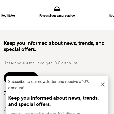
Footer
nited States
Personal customer service
Sec
Keep you informed about news, trends, and
special offers.
Insert your email to register for the newsletters
Send
Subscribe to our newsletter and receive a 10%
discount!
I want to receive news and customised commercial communications from
Keep you informed about news, trends,
Sambonet via email.
and special offers.
I am over 16 years old and consent to receiving the Sambonet newsletter with
Insert your email to register for the newsletters
news, trends, special sales, deals and other marketing announcements. I