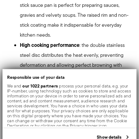
stick sauce pan is perfect for preparing sauces,
gravies and velvety soups. The raised rim and non-
stick coating make it indispensable for everyday
kitchen needs.
High cooking performance
: the double stainless
steel disc distributes the heat evenly, preventing
deformation and allowing perfect browning with
less use of fat. The special angle of the cooking
Responsible use of your data
surface offers more capacity, making every
our 1022 partners
We and
process your personal data, e.g. your
IP-number, using technology such as cookies to store and access
preparation easier.
information on your device in order to serve personalized ads and
content, ad and content measurement, audience research and
Healthy, safe and sustainable
: the innovative
services development. You have a choice in who uses your data
and for what purposes. Your privacy choices are only applicable
ceramic non-stick coating is free of PFAS, BPA,
on this digital property where you have made your choices. You
can change or withdraw your consent any time from the Cookie
nickel and heavy metals and is water-based, using
Declaration or by clicking on the Privacy trigger icon.
50% less CO₂ than conventional standards.
If you allow, we would also like to:
Show details