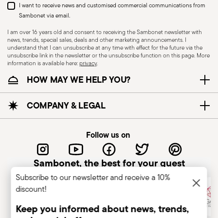
I want to receive news and customised commercial communications from
Sambonet via email.
I am over 16 years old and consent to receiving the Sambonet newsletter with
news, trends, special sales, deals and other marketing announcements. I
understand that I can unsubscribe at any time with effect for the future via the
Electric stove suitable
Ceramic-glass stove
unsubscribe link in the newsletter or the unsubscribe function on this page. More
information is available here:
privacy
.
suitable
HOW MAY WE HELP YOU?
COMPANY & LEGAL
Gas stove suitable
Food contact safe
Follow us on
COOKWARE - Improper use of cookware can
Sambonet, the best for your guest
cause injuries to the user or those nearby. It is
Subscribe to our newsletter and receive a 10%
essential to use them only for their intended
discount!
purpose. To ensure safe use, follow these simple
Keep you informed about news, trends,
but essential recommendations. Never overheat