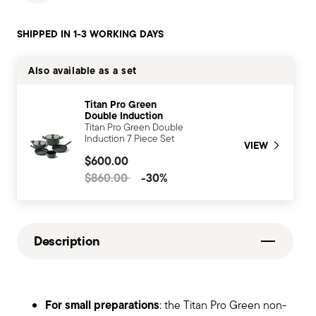
SHIPPED IN 1-3 WORKING DAYS
Also available as a set
Titan Pro Green
Double Induction
Titan Pro Green Double
Induction 7 Piece Set
VIEW
$600.00
Price reduced from
to
$860.00
-30%
Description
For small preparations
: the Titan Pro Green non-