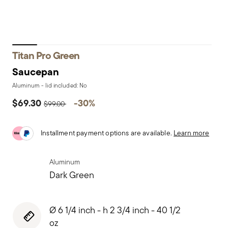
Titan Pro Green
Saucepan
Aluminum - lid included: No
Price reduced from
to
$69.30
-30%
$99.00
Installment payment options are available.
Learn more
Aluminum
Dark Green
Ø 6 1/4 inch - h 2 3/4 inch - 40 1/2
oz