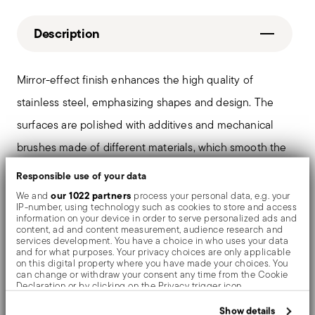
Description
Mirror-effect finish enhances the high quality of
stainless steel, emphasizing shapes and design. The
surfaces are polished with additives and mechanical
brushes made of different materials, which smooth the
stainless steel lending it a high gloss. Reflections
Responsible use of your data
enrich the object, make it even more precious.
our 1022 partners
We and
process your personal data, e.g. your
IP-number, using technology such as cookies to store and access
information on your device in order to serve personalized ads and
content, ad and content measurement, audience research and
services development. You have a choice in who uses your data
and for what purposes. Your privacy choices are only applicable
Details
on this digital property where you have made your choices. You
can change or withdraw your consent any time from the Cookie
Sambonet
Declaration or by clicking on the Privacy trigger icon.
Dimensions
Filet Toiras
If you allow, we would also like to:
Show details