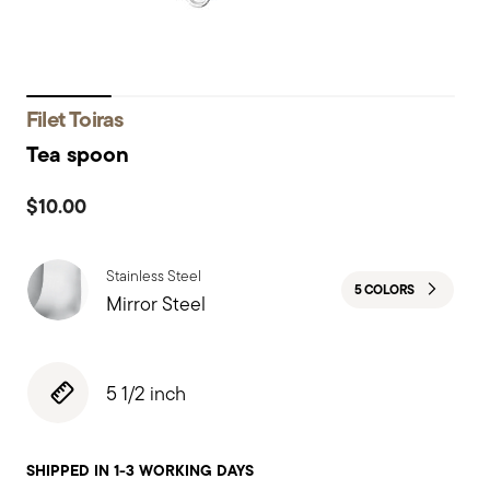
Filet Toiras
Tea spoon
$10.00
Stainless Steel
5 COLORS
Mirror Steel
5 1/2 inch
SHIPPED IN 1-3 WORKING DAYS