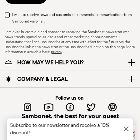
I want to receive news and customised commercial communications from
Sambonet via email.
I am over 16 years old and consent to receiving the Sambonet newsletter with
news, trends, special sales, deals and other marketing announcements. I
understand that I can unsubscribe at any time with effect for the future via the
unsubscribe link in the newsletter or the unsubscribe function on this page. More
information is available here:
privacy
.
Dishwasher Safe
HOW MAY WE HELP YOU?
CUTLERY - Cutlery must be used and handled
COMPANY & LEGAL
with care, the following are some guidelines for
safe use. Appropriate use: Each piece of cutlery
Follow us on
is designed for a specific use. Do not use cutlery
for improper purposes. Integrity: Check the
Sambonet, the best for your guest
cutlery for defects such as loose handles, cracks
Subscribe to our newsletter and receive a 10%
or other breaks. Damaged cutlery could be
discount!
dangerous during use, especially if the damaged