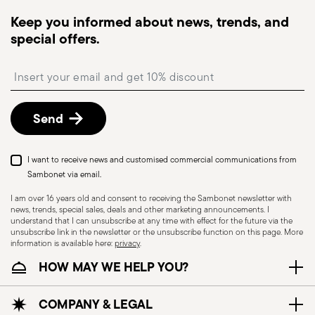
dispatched, you will receive a tracking link to
Keep you informed about news, trends, and
monitor the delivery.
special offers.
Free returns within 30 days
from the
shipping/invoice date by following the procedure
Insert your email to register for the newsletters
described in the
Returns Policy page
. For full
details, check the information for US and Canada.
Send
I want to receive news and customised commercial communications from
Sambonet via email.
I am over 16 years old and consent to receiving the Sambonet newsletter with
news, trends, special sales, deals and other marketing announcements. I
understand that I can unsubscribe at any time with effect for the future via the
unsubscribe link in the newsletter or the unsubscribe function on this page. More
information is available here:
privacy
.
Dishwasher Suitable
HOW MAY WE HELP YOU?
CUTLERY - Cutlery must be used and handled
COMPANY & LEGAL