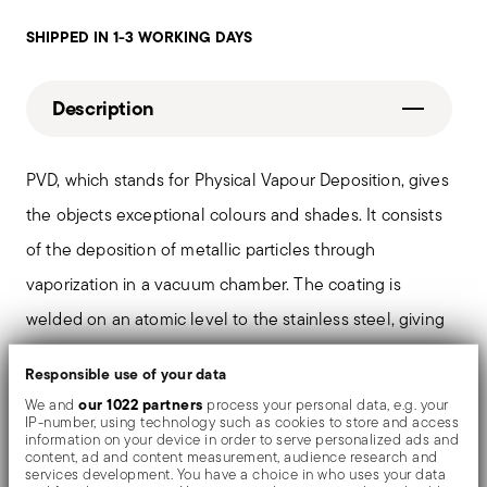
SHIPPED IN 1-3 WORKING DAYS
Description
PVD, which stands for Physical Vapour Deposition, gives
the objects exceptional colours and shades. It consists
of the deposition of metallic particles through
vaporization in a vacuum chamber. The coating is
welded on an atomic level to the stainless steel, giving
the material greater hardness and resistance to rubbing
Responsible use of your data
and corrosion, thereby preventing the formation of rust
our 1022 partners
We and
process your personal data, e.g. your
or oxides. Thanks to the use of non-toxic materials such
IP-number, using technology such as cookies to store and access
information on your device in order to serve personalized ads and
as titanium and zirconium, PVD is also used in the
content, ad and content measurement, audience research and
services development. You have a choice in who uses your data