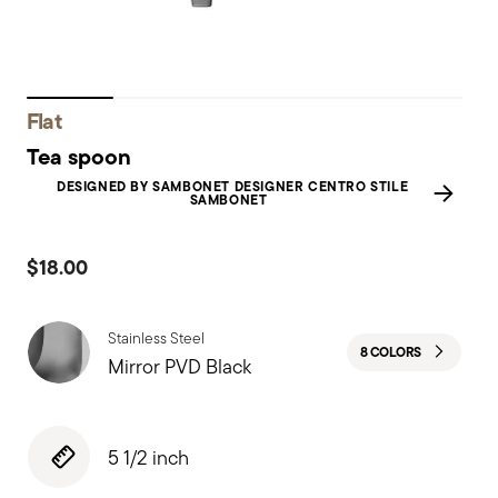
Flat
Tea spoon
DESIGNED BY SAMBONET DESIGNER CENTRO STILE
SAMBONET
$18.00
Stainless Steel
8 COLORS
Mirror PVD Black
5 1/2 inch